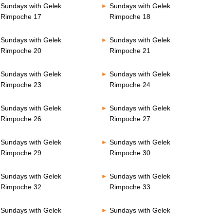
Sundays with Gelek
Sundays with Gelek
Rimpoche 17
Rimpoche 18
Sundays with Gelek
Sundays with Gelek
Rimpoche 20
Rimpoche 21
Sundays with Gelek
Sundays with Gelek
Rimpoche 23
Rimpoche 24
Sundays with Gelek
Sundays with Gelek
Rimpoche 26
Rimpoche 27
Sundays with Gelek
Sundays with Gelek
Rimpoche 29
Rimpoche 30
Sundays with Gelek
Sundays with Gelek
Rimpoche 32
Rimpoche 33
Sundays with Gelek
Sundays with Gelek