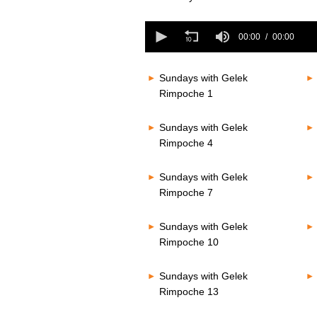
seconds
of
0
0
seconds
00:00
00:00
seconds
Volume
of
80%
0
seconds
Volume
Sundays with Gelek
80%
Rimpoche 1
Sundays with Gelek
Rimpoche 4
Sundays with Gelek
Rimpoche 7
Sundays with Gelek
Rimpoche 10
Sundays with Gelek
Rimpoche 13