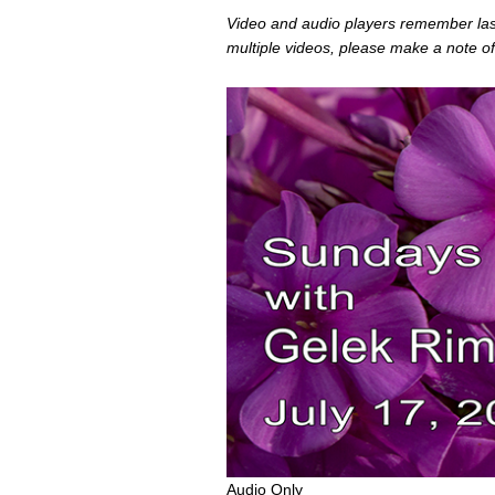
Video and audio players remember last 
multiple videos, please make a note of
0
Audio Only