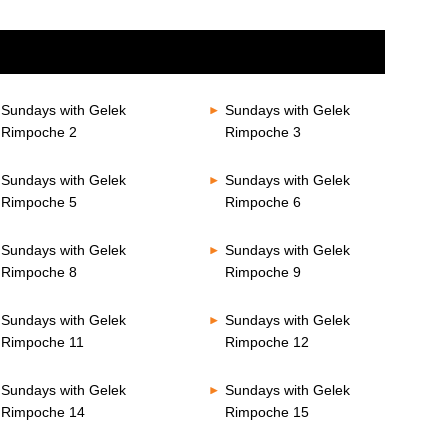
Sundays with Gelek
Sundays with Gelek
Rimpoche 2
Rimpoche 3
Sundays with Gelek
Sundays with Gelek
Rimpoche 5
Rimpoche 6
Sundays with Gelek
Sundays with Gelek
Rimpoche 8
Rimpoche 9
Sundays with Gelek
Sundays with Gelek
Rimpoche 11
Rimpoche 12
Sundays with Gelek
Sundays with Gelek
Rimpoche 14
Rimpoche 15