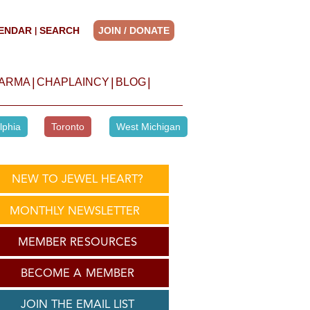
ENDAR
SEARCH
JOIN / DONATE
|
|
|
|
HARMA
CHAPLAINCY
BLOG
lphia
Toronto
West Michigan
NEW TO JEWEL HEART?
MONTHLY NEWSLETTER
MEMBER RESOURCES
BECOME A MEMBER
JOIN THE EMAIL LIST