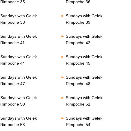
Rimpoche 35
Rimpoche 36
Sundays with Gelek
Sundays with Gelek
Rimpoche 38
Rimpoche 39
Sundays with Gelek
Sundays with Gelek
Rimpoche 41
Rimpoche 42
Sundays with Gelek
Sundays with Gelek
Rimpoche 44
Rimpoche 45
Sundays with Gelek
Sundays with Gelek
Rimpoche 47
Rimpoche 48
Sundays with Gelek
Sundays with Gelek
Rimpoche 50
Rimpoche 51
Sundays with Gelek
Sundays with Gelek
Rimpoche 53
Rimpoche 54