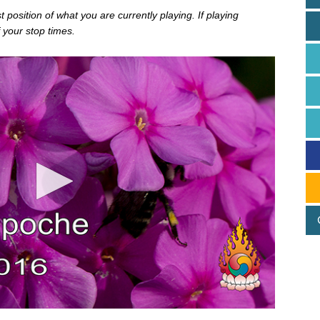
position of what you are currently playing. If playing
 your stop times.