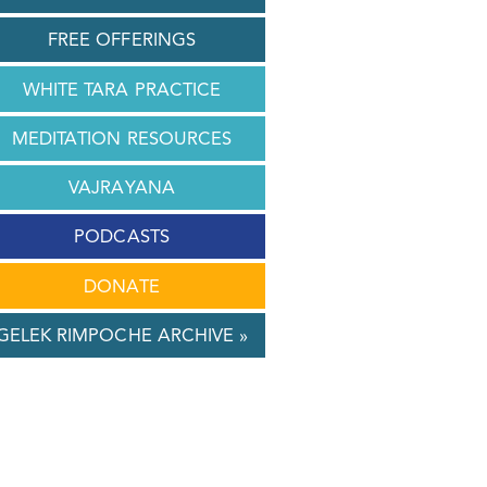
FREE OFFERINGS
WHITE TARA PRACTICE
MEDITATION RESOURCES
VAJRAYANA
PODCASTS
DONATE
GELEK RIMPOCHE ARCHIVE »