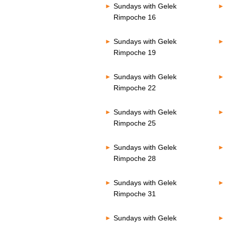
Sundays with Gelek
Rimpoche 16
Sundays with Gelek
Rimpoche 19
Sundays with Gelek
Rimpoche 22
Sundays with Gelek
Rimpoche 25
Sundays with Gelek
Rimpoche 28
Sundays with Gelek
Rimpoche 31
Sundays with Gelek