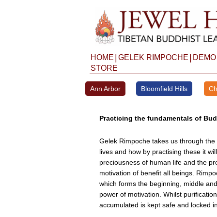
Skip
to
content
|
|
HOME
GELEK RIMPOCHE
DEMO
STORE
Ann Arbor
Bloomfield Hills
Ch
Practicing the fundamentals of Budd
Gelek Rimpoche takes us through the al
lives and how by practising these it wi
preciousness of human life and the pre
motivation of benefit all beings. Rimp
which forms the beginning, middle and
power of motivation. Whilst purification
accumulated is kept safe and locked in 