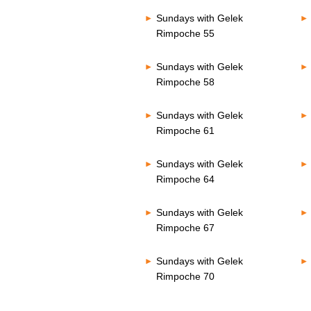
Sundays with Gelek
Rimpoche 55
Sundays with Gelek
Rimpoche 58
Sundays with Gelek
Rimpoche 61
Sundays with Gelek
Rimpoche 64
Sundays with Gelek
Rimpoche 67
Sundays with Gelek
Rimpoche 70