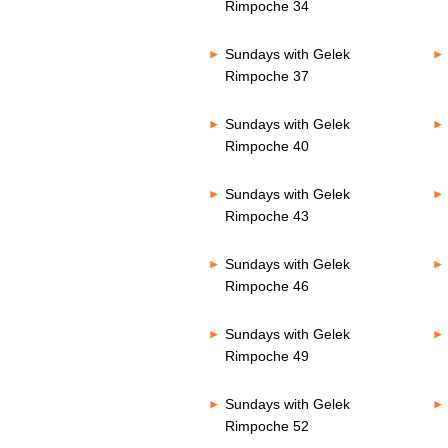
Rimpoche 34
Sundays with Gelek
Rimpoche 37
Sundays with Gelek
Rimpoche 40
Sundays with Gelek
Rimpoche 43
Sundays with Gelek
Rimpoche 46
Sundays with Gelek
Rimpoche 49
Sundays with Gelek
Rimpoche 52