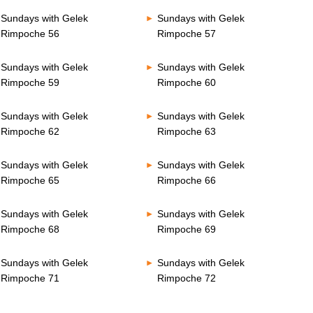
Sundays with Gelek
Sundays with Gelek
Rimpoche 56
Rimpoche 57
Sundays with Gelek
Sundays with Gelek
Rimpoche 59
Rimpoche 60
Sundays with Gelek
Sundays with Gelek
Rimpoche 62
Rimpoche 63
Sundays with Gelek
Sundays with Gelek
Rimpoche 65
Rimpoche 66
Sundays with Gelek
Sundays with Gelek
Rimpoche 68
Rimpoche 69
Sundays with Gelek
Sundays with Gelek
Rimpoche 71
Rimpoche 72