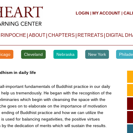
LOGIN
MY ACCOUNT
CAL
|
|
|
|
|
|
 RINPOCHE
ABOUT
CHAPTERS
RETREATS
DIGITAL D
icago
Cleveland
Nebraska
New York
Philade
hism in daily life
l-important fundamentals of Buddhist practice in our daily
ll help us tremendously. He began with the recognition of the
liminaries which begin with cleansing the space with the
oche goes on to elaborate on the importance of motivation
 ending of Buddhist practice and how we can utilize the
 is used for balancing negativities, the positive virtues
by the dedication of merits which will sustain the results.