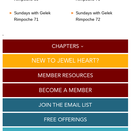
Sundays with Gelek
Sundays with Gelek
Rimpoche 71
Rimpoche 72
'
CHAPTERS
NEW TO JEWEL HEART?
MEMBER RESOURCES
BECOME A MEMBER
JOIN THE EMAIL LIST
FREE OFFERINGS