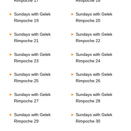
Rimpoche 17
Rimpoche 18
Sundays with Gelek
Sundays with Gelek
Rimpoche 19
Rimpoche 20
Sundays with Gelek
Sundays with Gelek
Rimpoche 21
Rimpoche 22
Sundays with Gelek
Sundays with Gelek
Rimpoche 23
Rimpoche 24
Sundays with Gelek
Sundays with Gelek
Rimpoche 25
Rimpoche 26
Sundays with Gelek
Sundays with Gelek
Rimpoche 27
Rimpoche 28
Sundays with Gelek
Sundays with Gelek
Rimpoche 29
Rimpoche 30