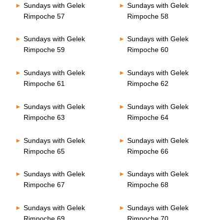
Sundays with Gelek
Sundays with Gelek
Rimpoche 57
Rimpoche 58
Sundays with Gelek
Sundays with Gelek
Rimpoche 59
Rimpoche 60
Sundays with Gelek
Sundays with Gelek
Rimpoche 61
Rimpoche 62
Sundays with Gelek
Sundays with Gelek
Rimpoche 63
Rimpoche 64
Sundays with Gelek
Sundays with Gelek
Rimpoche 65
Rimpoche 66
Sundays with Gelek
Sundays with Gelek
Rimpoche 67
Rimpoche 68
Sundays with Gelek
Sundays with Gelek
Rimpoche 69
Rimpoche 70