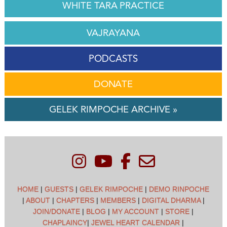
WHITE TARA PRACTICE
VAJRAYANA
PODCASTS
DONATE
GELEK RIMPOCHE ARCHIVE »
HOME
|
GUESTS
|
GELEK RIMPOCHE
|
DEMO RINPOCHE
|
ABOUT
|
CHAPTERS
|
MEMBERS
|
DIGITAL DHARMA
|
JOIN/DONATE
|
BLOG
|
MY ACCOUNT
|
STORE
|
CHAPLAINCY
|
JEWEL HEART CALENDAR
|