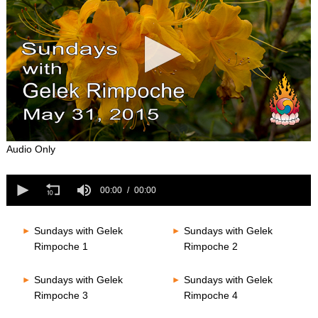
0
Audio Only
seconds
of
0
0
seconds
00:00
00:00
seconds
of
0
seconds
Sundays with Gelek
Sundays with Gelek
Rimpoche 1
Rimpoche 2
Sundays with Gelek
Sundays with Gelek
Rimpoche 3
Rimpoche 4