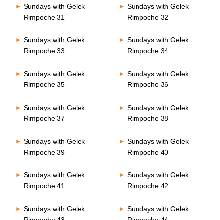
Sundays with Gelek
Sundays with Gelek
Rimpoche 31
Rimpoche 32
Sundays with Gelek
Sundays with Gelek
Rimpoche 33
Rimpoche 34
Sundays with Gelek
Sundays with Gelek
Rimpoche 35
Rimpoche 36
Sundays with Gelek
Sundays with Gelek
Rimpoche 37
Rimpoche 38
Sundays with Gelek
Sundays with Gelek
Rimpoche 39
Rimpoche 40
Sundays with Gelek
Sundays with Gelek
Rimpoche 41
Rimpoche 42
Sundays with Gelek
Sundays with Gelek
Rimpoche 43
Rimpoche 44