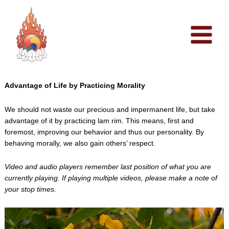
Skip
to
content
Advantage of Life by Practicing Morality
We should not waste our precious and impermanent life, but take
advantage of it by practicing lam rim. This means, first and
foremost, improving our behavior and thus our personality. By
behaving morally, we also gain others’ respect.
Video and audio players remember last position of what you are
currently playing. If playing multiple videos, please make a note of
your stop times.