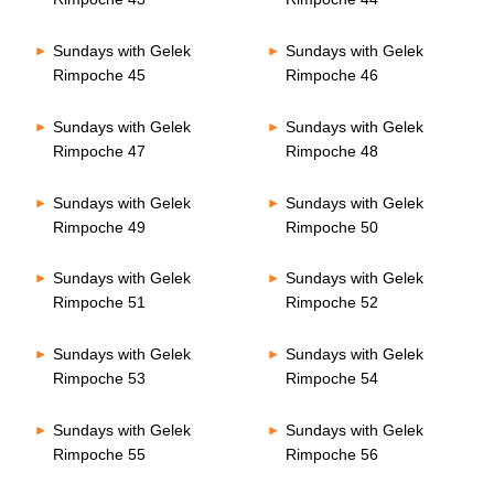
Sundays with Gelek
Sundays with Gelek
Rimpoche 45
Rimpoche 46
Sundays with Gelek
Sundays with Gelek
Rimpoche 47
Rimpoche 48
Sundays with Gelek
Sundays with Gelek
Rimpoche 49
Rimpoche 50
Sundays with Gelek
Sundays with Gelek
Rimpoche 51
Rimpoche 52
Sundays with Gelek
Sundays with Gelek
Rimpoche 53
Rimpoche 54
Sundays with Gelek
Sundays with Gelek
Rimpoche 55
Rimpoche 56