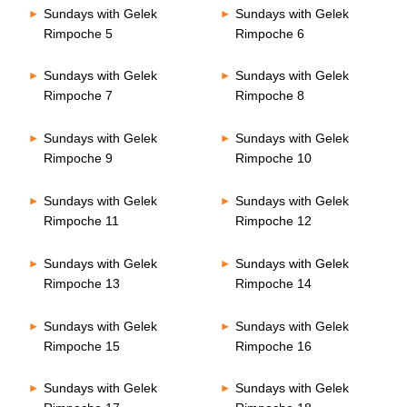
Sundays with Gelek
Sundays with Gelek
Rimpoche 5
Rimpoche 6
Sundays with Gelek
Sundays with Gelek
Rimpoche 7
Rimpoche 8
Sundays with Gelek
Sundays with Gelek
Rimpoche 9
Rimpoche 10
Sundays with Gelek
Sundays with Gelek
Rimpoche 11
Rimpoche 12
Sundays with Gelek
Sundays with Gelek
Rimpoche 13
Rimpoche 14
Sundays with Gelek
Sundays with Gelek
Rimpoche 15
Rimpoche 16
Sundays with Gelek
Sundays with Gelek