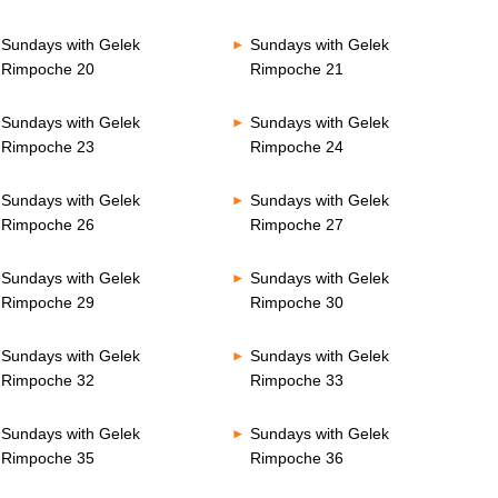
Sundays with Gelek
Sundays with Gelek
Rimpoche 20
Rimpoche 21
Sundays with Gelek
Sundays with Gelek
Rimpoche 23
Rimpoche 24
Sundays with Gelek
Sundays with Gelek
Rimpoche 26
Rimpoche 27
Sundays with Gelek
Sundays with Gelek
Rimpoche 29
Rimpoche 30
Sundays with Gelek
Sundays with Gelek
Rimpoche 32
Rimpoche 33
Sundays with Gelek
Sundays with Gelek
Rimpoche 35
Rimpoche 36