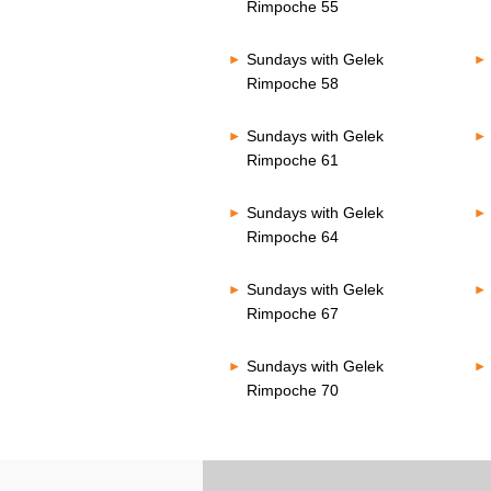
Rimpoche 55
Sundays with Gelek
Rimpoche 58
Sundays with Gelek
Rimpoche 61
Sundays with Gelek
Rimpoche 64
Sundays with Gelek
Rimpoche 67
Sundays with Gelek
Rimpoche 70