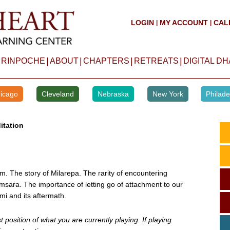
LOGIN
MY ACCOUNT
CAL
|
|
|
|
|
|
 RINPOCHE
ABOUT
CHAPTERS
RETREATS
DIGITAL D
icago
Cleveland
Nebraska
New York
Philade
itation
m. The story of Milarepa. The rarity of encountering
msara. The importance of letting go of attachment to our
mi and its aftermath.
position of what you are currently playing. If playing