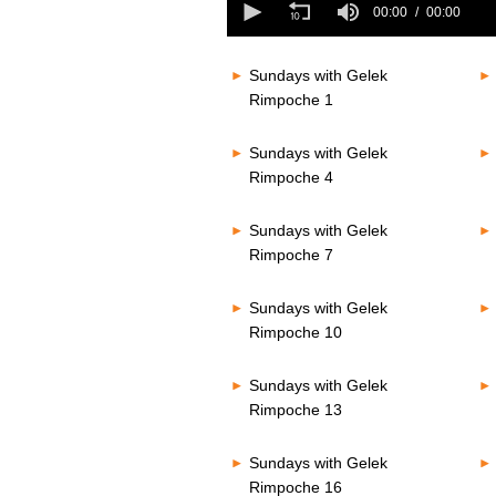
seconds
00:00
00:00
seconds
Volume
of
80%
0
seconds
Volume
Sundays with Gelek
80%
Rimpoche 1
Sundays with Gelek
Rimpoche 4
Sundays with Gelek
Rimpoche 7
Sundays with Gelek
Rimpoche 10
Sundays with Gelek
Rimpoche 13
Sundays with Gelek
Rimpoche 16