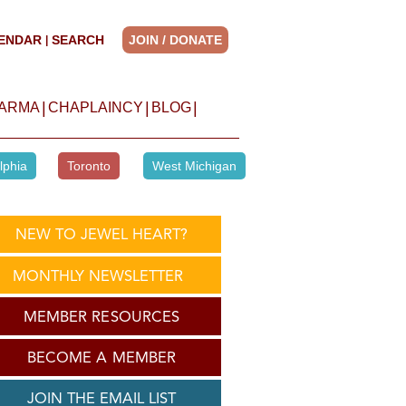
ENDAR
SEARCH
JOIN / DONATE
|
|
|
|
HARMA
CHAPLAINCY
BLOG
lphia
Toronto
West Michigan
NEW TO JEWEL HEART?
MONTHLY NEWSLETTER
MEMBER RESOURCES
BECOME A MEMBER
JOIN THE EMAIL LIST