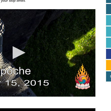
 your stop times.