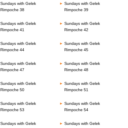
Sundays with Gelek
Sundays with Gelek
Rimpoche 38
Rimpoche 39
Sundays with Gelek
Sundays with Gelek
Rimpoche 41
Rimpoche 42
Sundays with Gelek
Sundays with Gelek
Rimpoche 44
Rimpoche 45
Sundays with Gelek
Sundays with Gelek
Rimpoche 47
Rimpoche 48
Sundays with Gelek
Sundays with Gelek
Rimpoche 50
Rimpoche 51
Sundays with Gelek
Sundays with Gelek
Rimpoche 53
Rimpoche 54
Sundays with Gelek
Sundays with Gelek