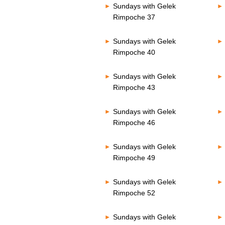
Sundays with Gelek
Rimpoche 37
Sundays with Gelek
Rimpoche 40
Sundays with Gelek
Rimpoche 43
Sundays with Gelek
Rimpoche 46
Sundays with Gelek
Rimpoche 49
Sundays with Gelek
Rimpoche 52
Sundays with Gelek