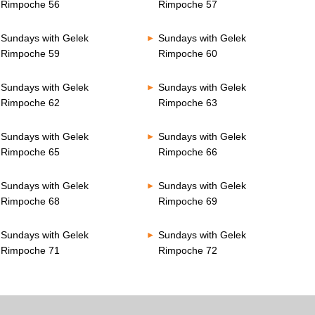
Rimpoche 56
Rimpoche 57
Sundays with Gelek
Sundays with Gelek
Rimpoche 59
Rimpoche 60
Sundays with Gelek
Sundays with Gelek
Rimpoche 62
Rimpoche 63
Sundays with Gelek
Sundays with Gelek
Rimpoche 65
Rimpoche 66
Sundays with Gelek
Sundays with Gelek
Rimpoche 68
Rimpoche 69
Sundays with Gelek
Sundays with Gelek
Rimpoche 71
Rimpoche 72