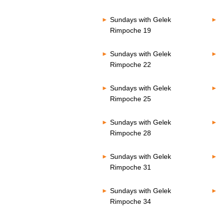
Sundays with Gelek
Rimpoche 19
Sundays with Gelek
Rimpoche 22
Sundays with Gelek
Rimpoche 25
Sundays with Gelek
Rimpoche 28
Sundays with Gelek
Rimpoche 31
Sundays with Gelek
Rimpoche 34