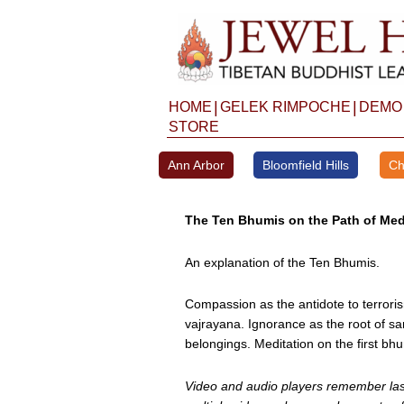
Skip
to
content
|
|
HOME
GELEK RIMPOCHE
DEMO
STORE
Ann Arbor
Bloomfield Hills
Ch
The Ten Bhumis on the Path of Med
An explanation of the Ten Bhumis.
Compassion as the antidote to terroris
vajrayana. Ignorance as the root of sa
belongings. Meditation on the first bhu
Video and audio players remember last 