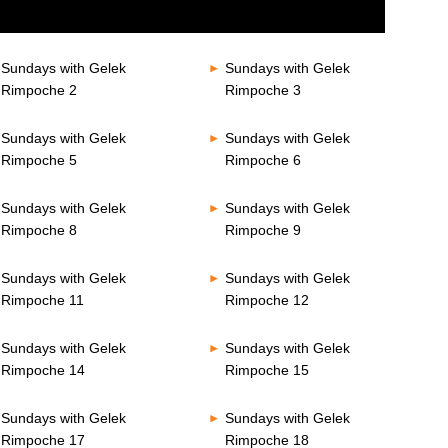
Sundays with Gelek
Sundays with Gelek
Rimpoche 2
Rimpoche 3
Sundays with Gelek
Sundays with Gelek
Rimpoche 5
Rimpoche 6
Sundays with Gelek
Sundays with Gelek
Rimpoche 8
Rimpoche 9
Sundays with Gelek
Sundays with Gelek
Rimpoche 11
Rimpoche 12
Sundays with Gelek
Sundays with Gelek
Rimpoche 14
Rimpoche 15
Sundays with Gelek
Sundays with Gelek
Rimpoche 17
Rimpoche 18