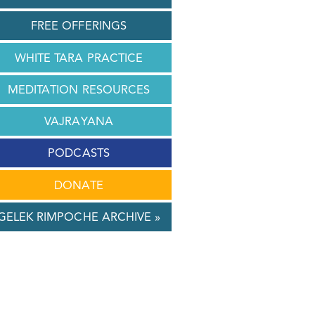
FREE OFFERINGS
WHITE TARA PRACTICE
MEDITATION RESOURCES
VAJRAYANA
PODCASTS
DONATE
GELEK RIMPOCHE ARCHIVE »