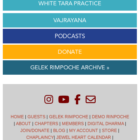
WHITE TARA PRACTICE
VAJRAYANA
PODCASTS
DONATE
GELEK RIMPOCHE ARCHIVE »
HOME
|
GUESTS
|
GELEK RIMPOCHE
|
DEMO RINPOCHE
|
ABOUT
|
CHAPTERS
|
MEMBERS
|
DIGITAL DHARMA
|
JOIN/DONATE
|
BLOG
|
MY ACCOUNT
|
STORE
|
CHAPLAINCY
|
JEWEL HEART CALENDAR
|