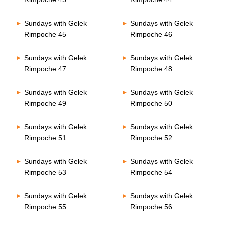
Sundays with Gelek
Sundays with Gelek
Rimpoche 45
Rimpoche 46
Sundays with Gelek
Sundays with Gelek
Rimpoche 47
Rimpoche 48
Sundays with Gelek
Sundays with Gelek
Rimpoche 49
Rimpoche 50
Sundays with Gelek
Sundays with Gelek
Rimpoche 51
Rimpoche 52
Sundays with Gelek
Sundays with Gelek
Rimpoche 53
Rimpoche 54
Sundays with Gelek
Sundays with Gelek
Rimpoche 55
Rimpoche 56