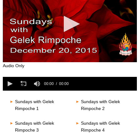
0
Audio Only
seconds
of
0
0
seconds
00:00
00:00
seconds
of
0
seconds
Sundays with Gelek
Sundays with Gelek
Rimpoche 1
Rimpoche 2
Sundays with Gelek
Sundays with Gelek
Rimpoche 3
Rimpoche 4