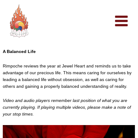
Skip
to
content
A Balanced Life
Rimpoche reviews the year at Jewel Heart and reminds us to take
advantage of our precious life. This means caring for ourselves by
leading a balanced life without obsession, as well as caring for
others and gaining a properly balanced understanding of reality.
Video and audio players remember last position of what you are
currently playing. If playing multiple videos, please make a note of
your stop times.