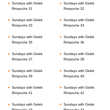
Sundays with Gelek
Sundays with Gelek
Rimpoche 31
Rimpoche 32
Sundays with Gelek
Sundays with Gelek
Rimpoche 33
Rimpoche 34
Sundays with Gelek
Sundays with Gelek
Rimpoche 35
Rimpoche 36
Sundays with Gelek
Sundays with Gelek
Rimpoche 37
Rimpoche 38
Sundays with Gelek
Sundays with Gelek
Rimpoche 39
Rimpoche 40
Sundays with Gelek
Sundays with Gelek
Rimpoche 41
Rimpoche 42
Sundays with Gelek
Sundays with Gelek
Rimpoche 43
Rimpoche 44