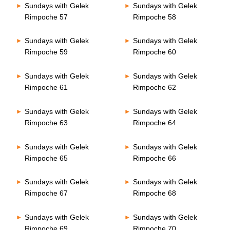
Sundays with Gelek
Sundays with Gelek
Rimpoche 57
Rimpoche 58
Sundays with Gelek
Sundays with Gelek
Rimpoche 59
Rimpoche 60
Sundays with Gelek
Sundays with Gelek
Rimpoche 61
Rimpoche 62
Sundays with Gelek
Sundays with Gelek
Rimpoche 63
Rimpoche 64
Sundays with Gelek
Sundays with Gelek
Rimpoche 65
Rimpoche 66
Sundays with Gelek
Sundays with Gelek
Rimpoche 67
Rimpoche 68
Sundays with Gelek
Sundays with Gelek
Rimpoche 69
Rimpoche 70