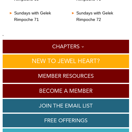
Sundays with Gelek
Sundays with Gelek
Rimpoche 71
Rimpoche 72
'
CHAPTERS
NEW TO JEWEL HEART?
MEMBER RESOURCES
BECOME A MEMBER
JOIN THE EMAIL LIST
FREE OFFERINGS