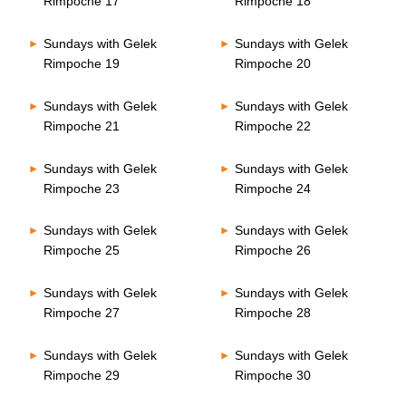
Rimpoche 17
Rimpoche 18
Sundays with Gelek
Sundays with Gelek
Rimpoche 19
Rimpoche 20
Sundays with Gelek
Sundays with Gelek
Rimpoche 21
Rimpoche 22
Sundays with Gelek
Sundays with Gelek
Rimpoche 23
Rimpoche 24
Sundays with Gelek
Sundays with Gelek
Rimpoche 25
Rimpoche 26
Sundays with Gelek
Sundays with Gelek
Rimpoche 27
Rimpoche 28
Sundays with Gelek
Sundays with Gelek
Rimpoche 29
Rimpoche 30