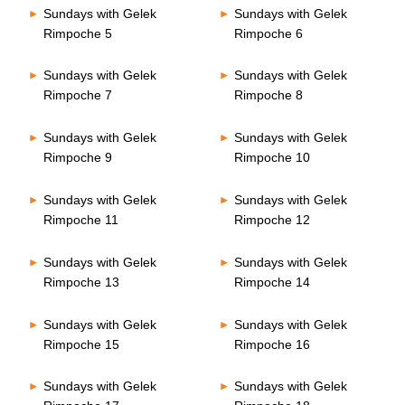
Sundays with Gelek
Sundays with Gelek
Rimpoche 5
Rimpoche 6
Sundays with Gelek
Sundays with Gelek
Rimpoche 7
Rimpoche 8
Sundays with Gelek
Sundays with Gelek
Rimpoche 9
Rimpoche 10
Sundays with Gelek
Sundays with Gelek
Rimpoche 11
Rimpoche 12
Sundays with Gelek
Sundays with Gelek
Rimpoche 13
Rimpoche 14
Sundays with Gelek
Sundays with Gelek
Rimpoche 15
Rimpoche 16
Sundays with Gelek
Sundays with Gelek