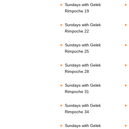
Sundays with Gelek
Rimpoche 19
Sundays with Gelek
Rimpoche 22
Sundays with Gelek
Rimpoche 25
Sundays with Gelek
Rimpoche 28
Sundays with Gelek
Rimpoche 31
Sundays with Gelek
Rimpoche 34
Sundays with Gelek