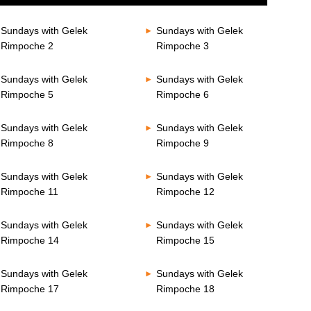
Sundays with Gelek
Sundays with Gelek
Rimpoche 2
Rimpoche 3
Sundays with Gelek
Sundays with Gelek
Rimpoche 5
Rimpoche 6
Sundays with Gelek
Sundays with Gelek
Rimpoche 8
Rimpoche 9
Sundays with Gelek
Sundays with Gelek
Rimpoche 11
Rimpoche 12
Sundays with Gelek
Sundays with Gelek
Rimpoche 14
Rimpoche 15
Sundays with Gelek
Sundays with Gelek
Rimpoche 17
Rimpoche 18