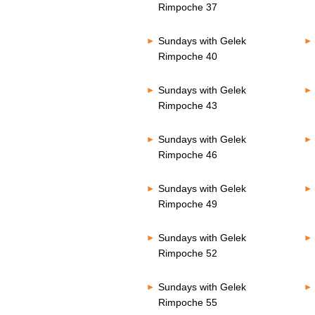
Rimpoche 37
Sundays with Gelek
Rimpoche 40
Sundays with Gelek
Rimpoche 43
Sundays with Gelek
Rimpoche 46
Sundays with Gelek
Rimpoche 49
Sundays with Gelek
Rimpoche 52
Sundays with Gelek
Rimpoche 55