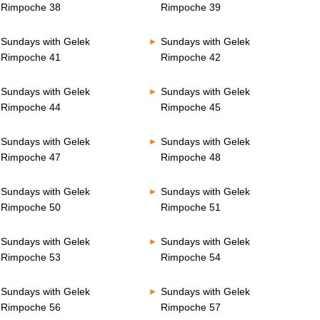
Rimpoche 38
Rimpoche 39
Sundays with Gelek
Sundays with Gelek
Rimpoche 41
Rimpoche 42
Sundays with Gelek
Sundays with Gelek
Rimpoche 44
Rimpoche 45
Sundays with Gelek
Sundays with Gelek
Rimpoche 47
Rimpoche 48
Sundays with Gelek
Sundays with Gelek
Rimpoche 50
Rimpoche 51
Sundays with Gelek
Sundays with Gelek
Rimpoche 53
Rimpoche 54
Sundays with Gelek
Sundays with Gelek
Rimpoche 56
Rimpoche 57