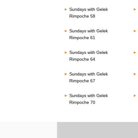
Sundays with Gelek
Rimpoche 58
Sundays with Gelek
Rimpoche 61
Sundays with Gelek
Rimpoche 64
Sundays with Gelek
Rimpoche 67
Sundays with Gelek
Rimpoche 70