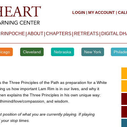
LOGIN
MY ACCOUNT
CAL
|
|
|
|
|
|
 RINPOCHE
ABOUT
CHAPTERS
RETREATS
DIGITAL D
icago
Cleveland
Nebraska
New York
Philade
s the Three Principles of the Path as preparation for a White
hing us how important Lam Rim is in our lives, and why it
en explains the Three Principles in his own unique way:
odhimind/love/compassion, and wisdom.
position of what you are currently playing. If playing
 your stop times.