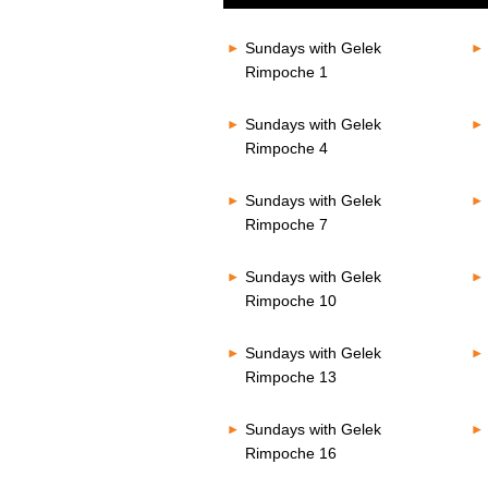
of
80%
0
seconds
Volume
Sundays with Gelek
80%
Rimpoche 1
Sundays with Gelek
Rimpoche 4
Sundays with Gelek
Rimpoche 7
Sundays with Gelek
Rimpoche 10
Sundays with Gelek
Rimpoche 13
Sundays with Gelek
Rimpoche 16