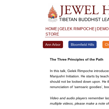
Skip
to
content
|
|
HOME
GELEK RIMPOCHE
DEMO
STORE
Ann Arbor
Bloomfield Hills
Ch
The Three Principles of the Path
In this talk, Gelek Rimpoche introduce
Manjushri Initiation. He starts by teac
should not be looked down upon. He th
renunciation of ‘samsaric goodies’, b
Video and audio players remember last 
multiple videos, please make a note of