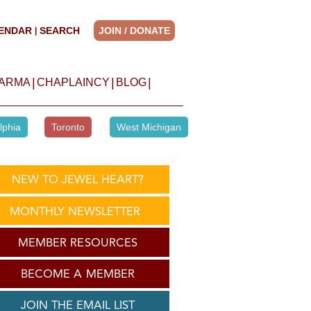
ENDAR
SEARCH
JOIN / DONATE
|
|
|
|
HARMA
CHAPLAINCY
BLOG
lphia
Toronto
West Michigan
NEW TO JEWEL HEART?
MONTHLY NEWSLETTER
MEMBER RESOURCES
BECOME A MEMBER
JOIN THE EMAIL LIST