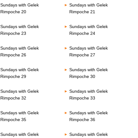
Sundays with Gelek
Sundays with Gelek
Rimpoche 20
Rimpoche 21
Sundays with Gelek
Sundays with Gelek
Rimpoche 23
Rimpoche 24
Sundays with Gelek
Sundays with Gelek
Rimpoche 26
Rimpoche 27
Sundays with Gelek
Sundays with Gelek
Rimpoche 29
Rimpoche 30
Sundays with Gelek
Sundays with Gelek
Rimpoche 32
Rimpoche 33
Sundays with Gelek
Sundays with Gelek
Rimpoche 35
Rimpoche 36
Sundays with Gelek
Sundays with Gelek