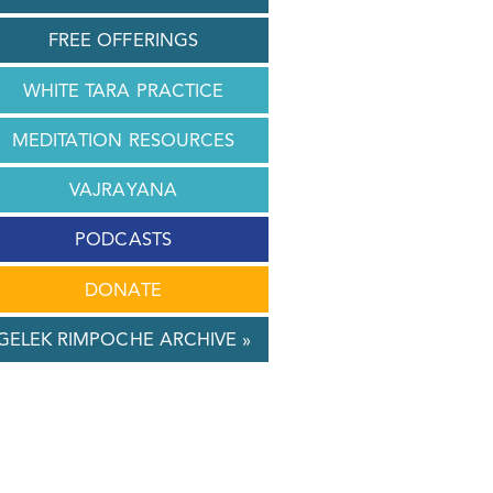
FREE OFFERINGS
WHITE TARA PRACTICE
MEDITATION RESOURCES
VAJRAYANA
PODCASTS
DONATE
GELEK RIMPOCHE ARCHIVE »