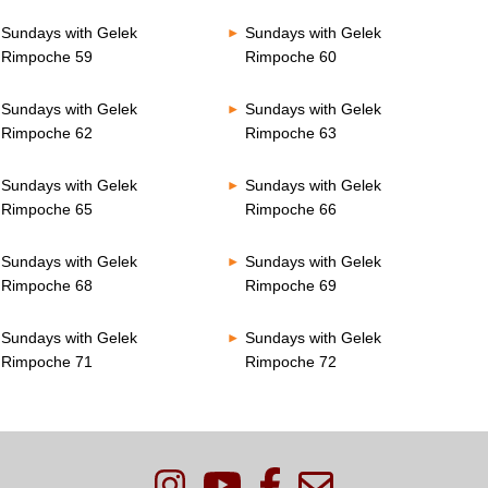
Sundays with Gelek
Sundays with Gelek
Rimpoche 59
Rimpoche 60
Sundays with Gelek
Sundays with Gelek
Rimpoche 62
Rimpoche 63
Sundays with Gelek
Sundays with Gelek
Rimpoche 65
Rimpoche 66
Sundays with Gelek
Sundays with Gelek
Rimpoche 68
Rimpoche 69
Sundays with Gelek
Sundays with Gelek
Rimpoche 71
Rimpoche 72