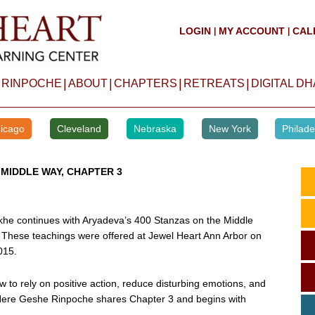
LOGIN
MY ACCOUNT
CAL
|
|
|
|
|
|
 RINPOCHE
ABOUT
CHAPTERS
RETREATS
DIGITAL D
icago
Cleveland
Nebraska
New York
Philade
 MIDDLE WAY, CHAPTER 3
he continues with Aryadeva’s 400 Stanzas on the Middle
 These teachings were offered at Jewel Heart Ann Arbor on
015.
w to rely on positive action, reduce disturbing emotions, and
. Here Geshe Rinpoche shares Chapter 3 and begins with