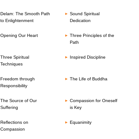
Delam: The Smooth Path
Sound Spiritual
to Enlightenment
Dedication
Opening Our Heart
Three Principles of the
Path
Three Spiritual
Inspired Discipline
Techniques
Freedom through
The Life of Buddha
Responsibility
The Source of Our
Compassion for Oneself
Suffering
is Key
Reflections on
Equanimity
Compassion