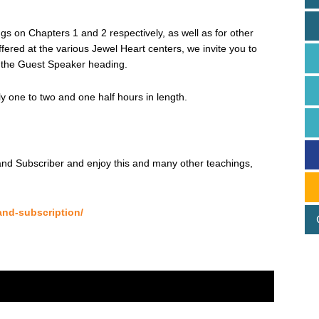
s on Chapters 1 and 2 respectively, as well as for other
red at the various Jewel Heart centers, we invite you to
the Guest Speaker heading.
 one to two and one half hours in length.
d Subscriber and enjoy this and many other teachings,
and-subscription/