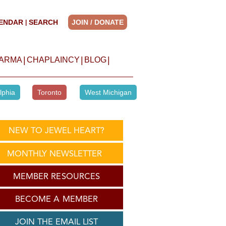
ENDAR
SEARCH
JOIN / DONATE
|
|
|
|
HARMA
CHAPLAINCY
BLOG
lphia
Toronto
West Michigan
NEW TO JEWEL HEART?
MONTHLY NEWSLETTER
MEMBER RESOURCES
BECOME A MEMBER
JOIN THE EMAIL LIST