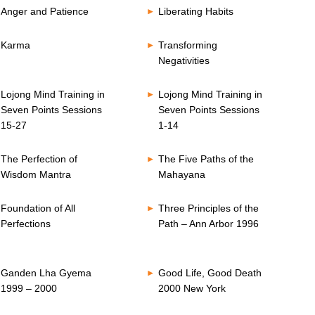
Anger and Patience
Liberating Habits
Karma
Transforming
Negativities
Lojong Mind Training in
Lojong Mind Training in
Seven Points Sessions
Seven Points Sessions
15-27
1-14
The Perfection of
The Five Paths of the
Wisdom Mantra
Mahayana
Foundation of All
Three Principles of the
Perfections
Path – Ann Arbor 1996
Ganden Lha Gyema
Good Life, Good Death
1999 – 2000
2000 New York