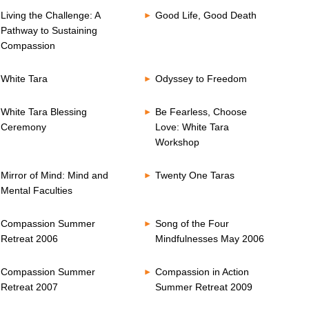
Living the Challenge: A
Good Life, Good Death
Pathway to Sustaining
Compassion
White Tara
Odyssey to Freedom
White Tara Blessing
Be Fearless, Choose
Ceremony
Love: White Tara
Workshop
Mirror of Mind: Mind and
Twenty One Taras
Mental Faculties
Compassion Summer
Song of the Four
Retreat 2006
Mindfulnesses May 2006
Compassion Summer
Compassion in Action
Retreat 2007
Summer Retreat 2009