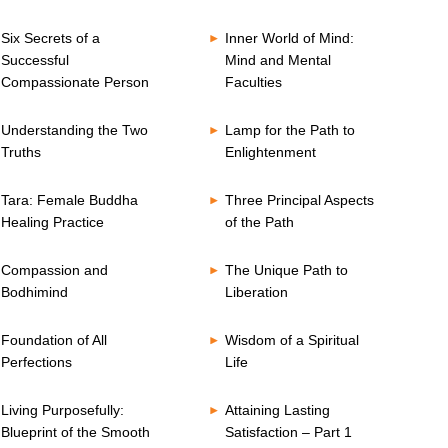
Six Secrets of a
Inner World of Mind:
Successful
Mind and Mental
Compassionate Person
Faculties
Understanding the Two
Lamp for the Path to
Truths
Enlightenment
Tara: Female Buddha
Three Principal Aspects
Healing Practice
of the Path
Compassion and
The Unique Path to
Bodhimind
Liberation
Foundation of All
Wisdom of a Spiritual
Perfections
Life
Living Purposefully:
Attaining Lasting
Blueprint of the Smooth
Satisfaction – Part 1