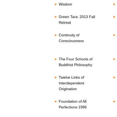
Wisdom
Green Tara: 2013 Fall
Retreat
Continuity of
Consciousness
The Four Schools of
Buddhist Philosophy
Twelve Links of
Interdependent
Origination
Foundation of All
Perfections 1996