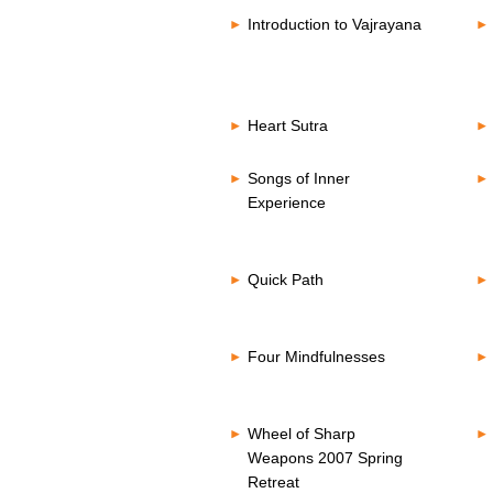
Introduction to Vajrayana
Heart Sutra
Songs of Inner
Experience
Quick Path
Four Mindfulnesses
Wheel of Sharp
Weapons 2007 Spring
Retreat