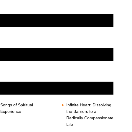
Songs of Spiritual
Infinite Heart: Dissolving
Experience
the Barriers to a
Radically Compassionate
Life