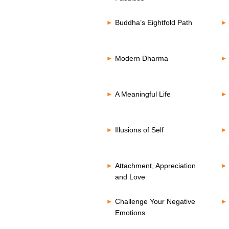
Buddha’s Eightfold Path
Modern Dharma
A Meaningful Life
Illusions of Self
Attachment, Appreciation
and Love
Challenge Your Negative
Emotions