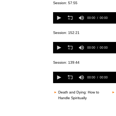
seconds
Volume
Session: 57:55
80%
0
seconds
00:00
00:00
of
0
seconds
Volume
Session: 152:21
80%
0
seconds
00:00
00:00
of
0
seconds
Volume
Session: 139:44
80%
0
seconds
00:00
00:00
of
0
seconds
Volume
Death and Dying: How to
80%
Handle Spiritually