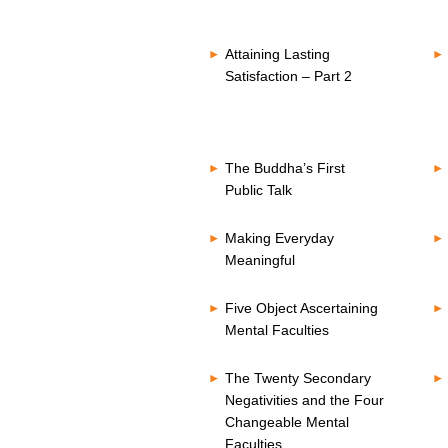
Attaining Lasting
Satisfaction – Part 2
The Buddha’s First
Public Talk
Making Everyday
Meaningful
Five Object Ascertaining
Mental Faculties
The Twenty Secondary
Negativities and the Four
Changeable Mental
Faculties