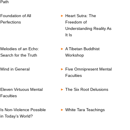
Path
Foundation of All
Heart Sutra: The
Perfections
Freedom of
Understanding Reality As
It Is
Melodies of an Echo:
A Tibetan Buddhist
Search for the Truth
Workshop
Mind in General
Five Omnipresent Mental
Faculties
Eleven Virtuous Mental
The Six Root Delusions
Faculties
Is Non-Violence Possible
White Tara Teachings
in Today’s World?