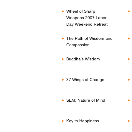
Wheel of Sharp
Weapons 2007 Labor
Day Weekend Retreat
The Path of Wisdom and
Compassion
Buddha’s Wisdom
37 Wings of Change
SEM: Nature of Mind
Key to Happiness