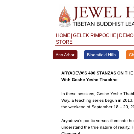
Skip
to
content
|
|
HOME
GELEK RIMPOCHE
DEMO
STORE
Ann Arbor
Bloomfield Hills
Ch
ARYADEVA’S 400 STANZAS ON THE
With Geshe Yeshe Thabkhe
In these sessions, Geshe Yeshe Thabk
Way, a teaching series begun in 2013.
the weekend of September 18 – 20, 2
Aryadeva’s poetic verses illuminate ho
understand the true nature of reality
Chapter 4.