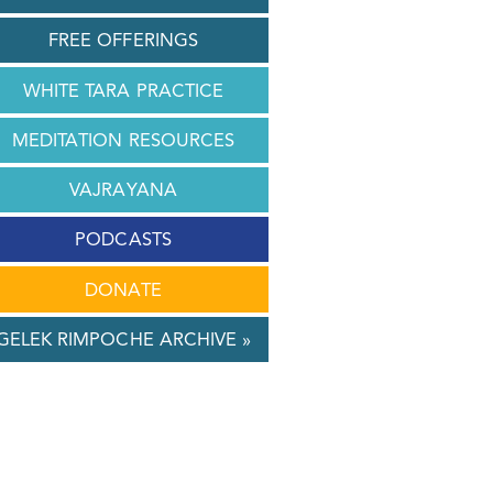
FREE OFFERINGS
WHITE TARA PRACTICE
MEDITATION RESOURCES
VAJRAYANA
PODCASTS
DONATE
GELEK RIMPOCHE ARCHIVE »