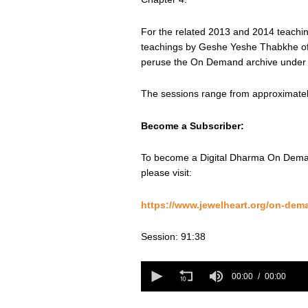
For the related 2013 and 2014 teaching
teachings by Geshe Yeshe Thabkhe offe
peruse the On Demand archive under 
The sessions range from approximately
Become a Subscriber:
To become a Digital Dharma On Deman
please visit:
https://www.jewelheart.org/on-dem
Session: 91:38
0
seconds
00:00
00:00
of
0