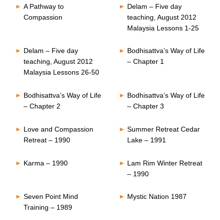
A Pathway to
Delam – Five day
Compassion
teaching, August 2012
Malaysia Lessons 1-25
Delam – Five day
Bodhisattva’s Way of Life
teaching, August 2012
– Chapter 1
Malaysia Lessons 26-50
Bodhisattva’s Way of Life
Bodhisattva’s Way of Life
– Chapter 2
– Chapter 3
Love and Compassion
Summer Retreat Cedar
Retreat – 1990
Lake – 1991
Karma – 1990
Lam Rim Winter Retreat
– 1990
Seven Point Mind
Mystic Nation 1987
Training – 1989