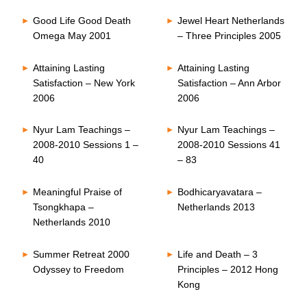
Good Life Good Death
Jewel Heart Netherlands
Omega May 2001
– Three Principles 2005
Attaining Lasting
Attaining Lasting
Satisfaction – New York
Satisfaction – Ann Arbor
2006
2006
Nyur Lam Teachings –
Nyur Lam Teachings –
2008-2010 Sessions 1 –
2008-2010 Sessions 41
40
– 83
Meaningful Praise of
Bodhicaryavatara –
Tsongkhapa –
Netherlands 2013
Netherlands 2010
Summer Retreat 2000
Life and Death – 3
Odyssey to Freedom
Principles – 2012 Hong
Kong