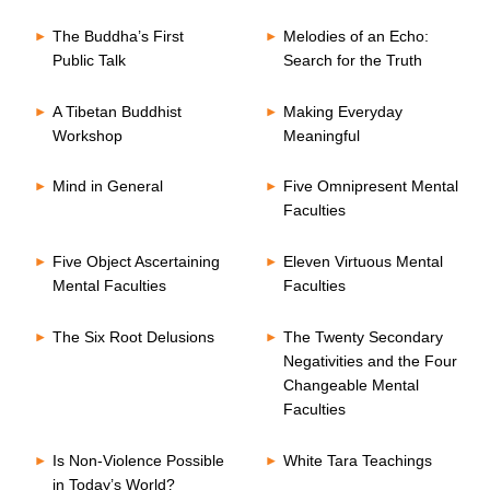
The Buddha’s First
Melodies of an Echo:
Public Talk
Search for the Truth
A Tibetan Buddhist
Making Everyday
Workshop
Meaningful
Mind in General
Five Omnipresent Mental
Faculties
Five Object Ascertaining
Eleven Virtuous Mental
Mental Faculties
Faculties
The Six Root Delusions
The Twenty Secondary
Negativities and the Four
Changeable Mental
Faculties
Is Non-Violence Possible
White Tara Teachings
in Today’s World?