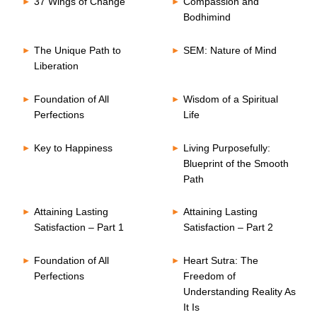
37 Wings of Change
Compassion and
Bodhimind
The Unique Path to
SEM: Nature of Mind
Liberation
Foundation of All
Wisdom of a Spiritual
Perfections
Life
Key to Happiness
Living Purposefully:
Blueprint of the Smooth
Path
Attaining Lasting
Attaining Lasting
Satisfaction – Part 1
Satisfaction – Part 2
Foundation of All
Heart Sutra: The
Perfections
Freedom of
Understanding Reality As
It Is