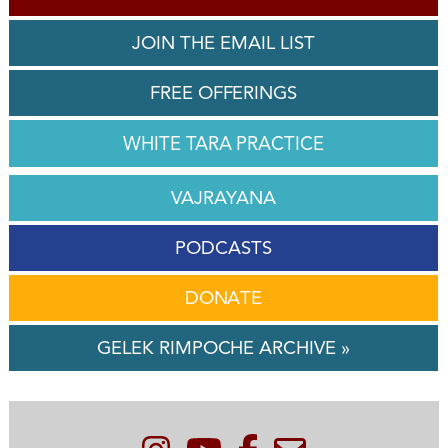
JOIN THE EMAIL LIST
FREE OFFERINGS
WHITE TARA PRACTICE
VAJRAYANA
PODCASTS
DONATE
GELEK RIMPOCHE ARCHIVE »