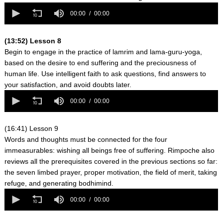
0
seconds
00:00
00:00
of
0
seconds
(13:52) Lesson 8
Begin to engage in the practice of lamrim and lama-guru-yoga,
based on the desire to end suffering and the preciousness of
human life. Use intelligent faith to ask questions, find answers to
your satisfaction, and avoid doubts later.
0
seconds
00:00
00:00
of
0
seconds
(16:41) Lesson 9
Words and thoughts must be connected for the four
immeasurables: wishing all beings free of suffering. Rimpoche also
reviews all the prerequisites covered in the previous sections so far:
the seven limbed prayer, proper motivation, the field of merit, taking
refuge, and generating bodhimind.
0
seconds
00:00
00:00
of
0