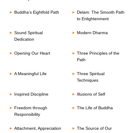
Buddha’s Eightfold Path
Delam: The Smooth Path
to Enlightenment
Sound Spiritual
Modern Dharma
Dedication
Opening Our Heart
Three Principles of the
Path
A Meaningful Life
Three Spiritual
Techniques
Inspired Discipline
Illusions of Self
Freedom through
The Life of Buddha
Responsibility
Attachment, Appreciation
The Source of Our