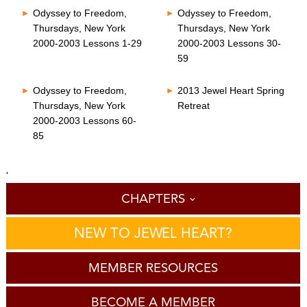
Odyssey to Freedom,
Odyssey to Freedom,
Thursdays, New York
Thursdays, New York
2000-2003 Lessons 1-29
2000-2003 Lessons 30-
59
Odyssey to Freedom,
2013 Jewel Heart Spring
Thursdays, New York
Retreat
2000-2003 Lessons 60-
85
'
CHAPTERS
NEW TO JEWEL HEART?
MEMBER RESOURCES
BECOME A MEMBER