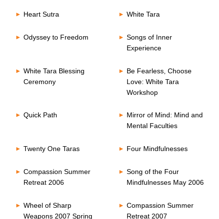
Heart Sutra
White Tara
Odyssey to Freedom
Songs of Inner
Experience
White Tara Blessing
Be Fearless, Choose
Ceremony
Love: White Tara
Workshop
Quick Path
Mirror of Mind: Mind and
Mental Faculties
Twenty One Taras
Four Mindfulnesses
Compassion Summer
Song of the Four
Retreat 2006
Mindfulnesses May 2006
Wheel of Sharp
Compassion Summer
Weapons 2007 Spring
Retreat 2007