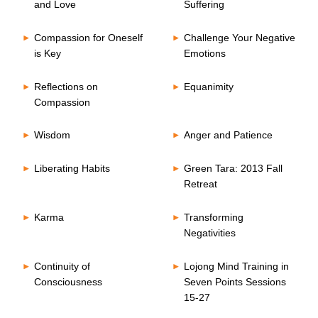
and Love
Suffering
Compassion for Oneself
Challenge Your Negative
is Key
Emotions
Reflections on
Equanimity
Compassion
Wisdom
Anger and Patience
Liberating Habits
Green Tara: 2013 Fall
Retreat
Karma
Transforming
Negativities
Continuity of
Lojong Mind Training in
Consciousness
Seven Points Sessions
15-27