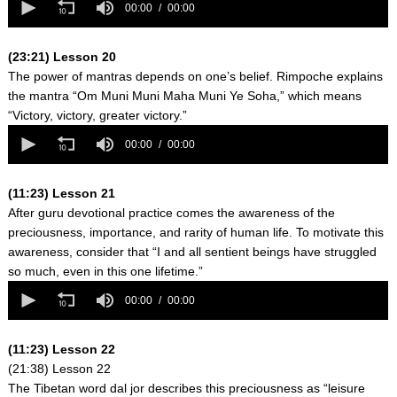
seconds
00:00
00:00
of
0
seconds
(23:21) Lesson 20
The power of mantras depends on one’s belief. Rimpoche explains
the mantra “Om Muni Muni Maha Muni Ye Soha,” which means
“Victory, victory, greater victory.”
0
seconds
00:00
00:00
of
0
seconds
(11:23) Lesson 21
After guru devotional practice comes the awareness of the
preciousness, importance, and rarity of human life. To motivate this
awareness, consider that “I and all sentient beings have struggled
so much, even in this one lifetime.”
0
seconds
00:00
00:00
of
0
seconds
(11:23) Lesson 22
(21:38) Lesson 22
The Tibetan word dal jor describes this preciousness as “leisure