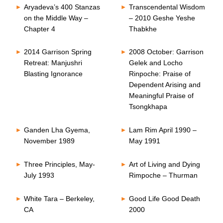
Aryadeva’s 400 Stanzas
Transcendental Wisdom
on the Middle Way –
– 2010 Geshe Yeshe
Chapter 4
Thabkhe
2014 Garrison Spring
2008 October: Garrison
Retreat: Manjushri
Gelek and Locho
Blasting Ignorance
Rinpoche: Praise of
Dependent Arising and
Meaningful Praise of
Tsongkhapa
Ganden Lha Gyema,
Lam Rim April 1990 –
November 1989
May 1991
Three Principles, May-
Art of Living and Dying
July 1993
Rimpoche – Thurman
White Tara – Berkeley,
Good Life Good Death
CA
2000