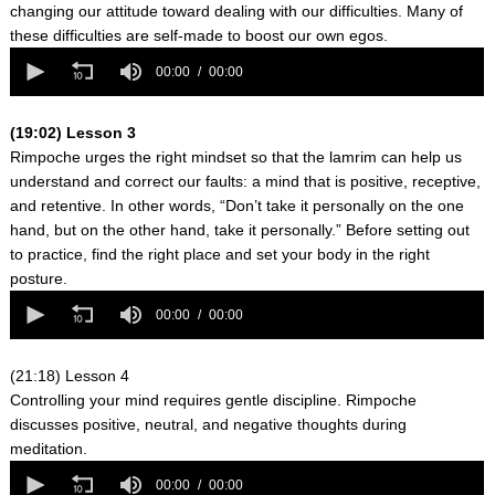
changing our attitude toward dealing with our difficulties. Many of
these difficulties are self-made to boost our own egos.
0
seconds
00:00
00:00
of
0
seconds
(19:02) Lesson 3
Rimpoche urges the right mindset so that the lamrim can help us
understand and correct our faults: a mind that is positive, receptive,
and retentive. In other words, “Don’t take it personally on the one
hand, but on the other hand, take it personally.” Before setting out
to practice, find the right place and set your body in the right
posture.
0
seconds
00:00
00:00
of
0
seconds
(21:18) Lesson 4
Controlling your mind requires gentle discipline. Rimpoche
discusses positive, neutral, and negative thoughts during
meditation.
0
seconds
00:00
00:00