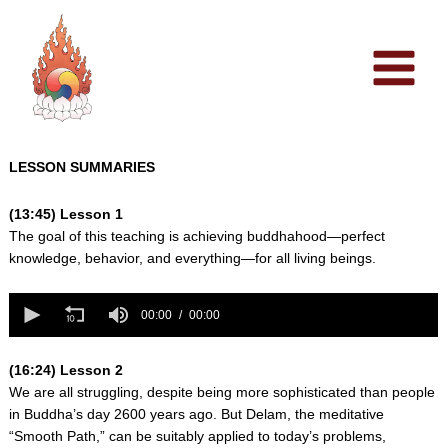
Skip
to
content
LESSON SUMMARIES
(13:45) Lesson 1
The goal of this teaching is achieving buddhahood—perfect
knowledge, behavior, and everything—for all living beings.
0
seconds
00:00
00:00
of
0
seconds
(16:24) Lesson 2
We are all struggling, despite being more sophisticated than people
in Buddha’s day 2600 years ago. But Delam, the meditative
“Smooth Path,” can be suitably applied to today’s problems,