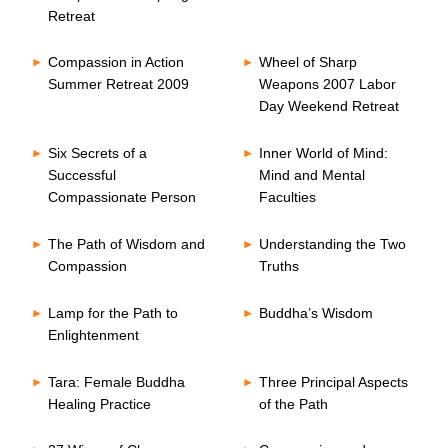
Retreat
Compassion in Action
Wheel of Sharp
Summer Retreat 2009
Weapons 2007 Labor
Day Weekend Retreat
Six Secrets of a
Inner World of Mind:
Successful
Mind and Mental
Compassionate Person
Faculties
The Path of Wisdom and
Understanding the Two
Compassion
Truths
Lamp for the Path to
Buddha’s Wisdom
Enlightenment
Tara: Female Buddha
Three Principal Aspects
Healing Practice
of the Path