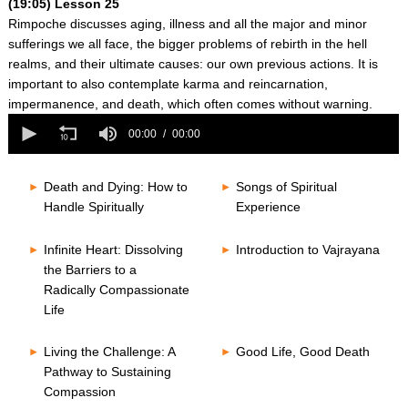
(19:05) Lesson 25
Rimpoche discusses aging, illness and all the major and minor
sufferings we all face, the bigger problems of rebirth in the hell
realms, and their ultimate causes: our own previous actions. It is
important to also contemplate karma and reincarnation,
impermanence, and death, which often comes without warning.
0
seconds
00:00
00:00
of
0
seconds
Death and Dying: How to
Songs of Spiritual
Handle Spiritually
Experience
Infinite Heart: Dissolving
Introduction to Vajrayana
the Barriers to a
Radically Compassionate
Life
Living the Challenge: A
Good Life, Good Death
Pathway to Sustaining
Compassion