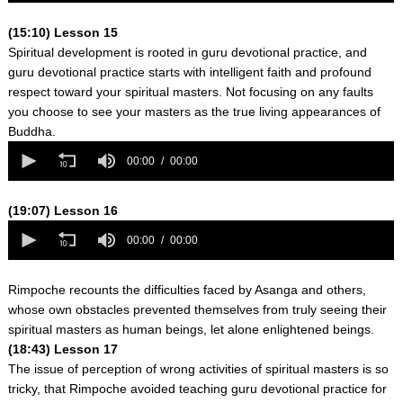
0
seconds
(15:10) Lesson 15
Spiritual development is rooted in guru devotional practice, and
guru devotional practice starts with intelligent faith and profound
respect toward your spiritual masters. Not focusing on any faults
you choose to see your masters as the true living appearances of
Buddha.
0
seconds
00:00
00:00
of
0
seconds
(19:07) Lesson 16
0
seconds
00:00
00:00
of
0
seconds
Rimpoche recounts the difficulties faced by Asanga and others,
whose own obstacles prevented themselves from truly seeing their
spiritual masters as human beings, let alone enlightened beings.
(18:43) Lesson 17
The issue of perception of wrong activities of spiritual masters is so
tricky, that Rimpoche avoided teaching guru devotional practice for