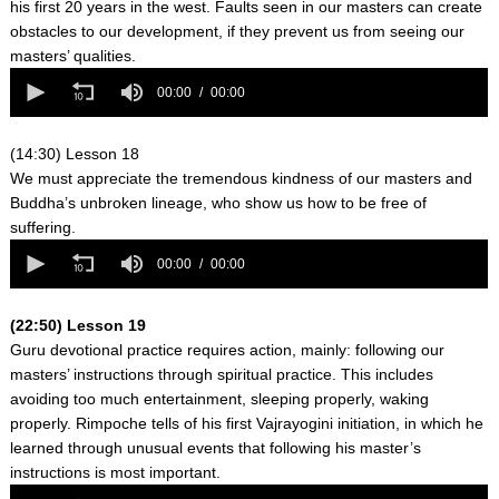
his first 20 years in the west. Faults seen in our masters can create
obstacles to our development, if they prevent us from seeing our
masters’ qualities.
0
seconds
00:00
00:00
of
0
seconds
(14:30) Lesson 18
We must appreciate the tremendous kindness of our masters and
Buddha’s unbroken lineage, who show us how to be free of
suffering.
0
seconds
00:00
00:00
of
0
seconds
(22:50) Lesson 19
Guru devotional practice requires action, mainly: following our
masters’ instructions through spiritual practice. This includes
avoiding too much entertainment, sleeping properly, waking
properly. Rimpoche tells of his first Vajrayogini initiation, in which he
learned through unusual events that following his master’s
instructions is most important.
0