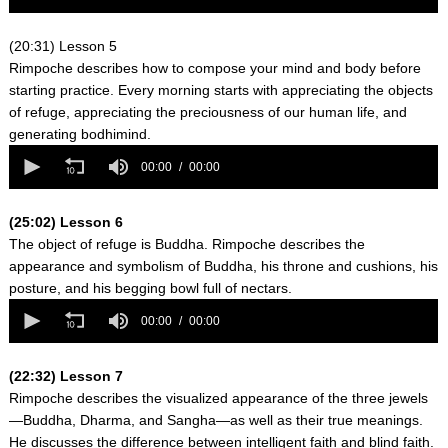
of
0
seconds
(20:31) Lesson 5
Rimpoche describes how to compose your mind and body before
starting practice. Every morning starts with appreciating the objects
of refuge, appreciating the preciousness of our human life, and
generating bodhimind.
0
seconds
00:00
00:00
of
0
seconds
(25:02) Lesson 6
The object of refuge is Buddha. Rimpoche describes the
appearance and symbolism of Buddha, his throne and cushions, his
posture, and his begging bowl full of nectars.
0
seconds
00:00
00:00
of
0
seconds
(22:32) Lesson 7
Rimpoche describes the visualized appearance of the three jewels
—Buddha, Dharma, and Sangha—as well as their true meanings.
He discusses the difference between intelligent faith and blind faith.