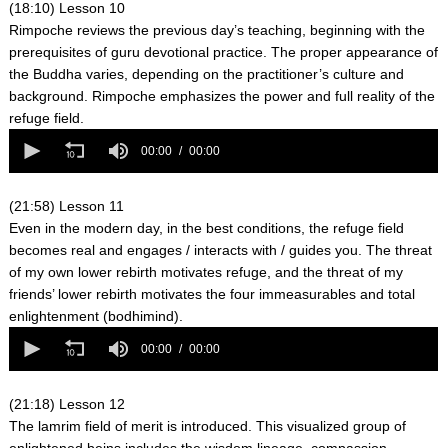
seconds
(18:10) Lesson 10
Rimpoche reviews the previous day’s teaching, beginning with the
prerequisites of guru devotional practice. The proper appearance of
the Buddha varies, depending on the practitioner’s culture and
background. Rimpoche emphasizes the power and full reality of the
refuge field.
0
seconds
00:00
00:00
of
0
seconds
(21:58) Lesson 11
Even in the modern day, in the best conditions, the refuge field
becomes real and engages / interacts with / guides you. The threat
of my own lower rebirth motivates refuge, and the threat of my
friends’ lower rebirth motivates the four immeasurables and total
enlightenment (bodhimind).
0
seconds
00:00
00:00
of
0
seconds
(21:18) Lesson 12
The lamrim field of merit is introduced. This visualized group of