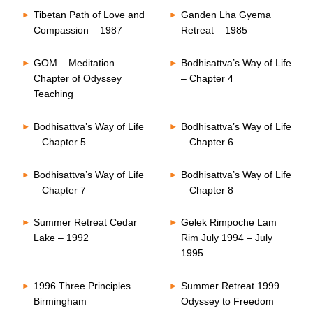
Tibetan Path of Love and
Ganden Lha Gyema
Compassion – 1987
Retreat – 1985
GOM – Meditation
Bodhisattva’s Way of Life
Chapter of Odyssey
– Chapter 4
Teaching
Bodhisattva’s Way of Life
Bodhisattva’s Way of Life
– Chapter 5
– Chapter 6
Bodhisattva’s Way of Life
Bodhisattva’s Way of Life
– Chapter 7
– Chapter 8
Summer Retreat Cedar
Gelek Rimpoche Lam
Lake – 1992
Rim July 1994 – July
1995
1996 Three Principles
Summer Retreat 1999
Birmingham
Odyssey to Freedom