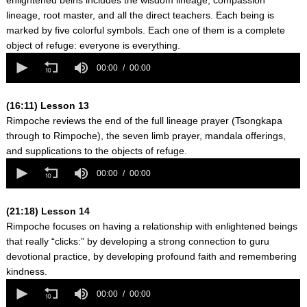
enlightened beins includes the wisdom lineage, compassion
lineage, root master, and all the direct teachers. Each being is
marked by five colorful symbols. Each one of them is a complete
object of refuge: everyone is everything.
0
seconds
00:00
00:00
of
0
seconds
(16:11) Lesson 13
Rimpoche reviews the end of the full lineage prayer (Tsongkapa
through to Rimpoche), the seven limb prayer, mandala offerings,
and supplications to the objects of refuge.
0
seconds
00:00
00:00
of
0
seconds
(21:18) Lesson 14
Rimpoche focuses on having a relationship with enlightened beings
that really “clicks:” by developing a strong connection to guru
devotional practice, by developing profound faith and remembering
kindness.
0
seconds
00:00
00:00
of