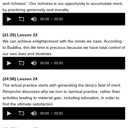
and richness.” Our richness is our opportunity to accumulate merit,
by practicing generosity and morality.
0
seconds
00:00
00:00
of
0
seconds
(21:26) Lesson 23
We can achieve enlightenment with the minds we have. According
to Buddha, this life time is precious because we have total control of
our own lives and destinies.
0
seconds
00:00
00:00
of
0
seconds
(24:58) Lesson 24
The actual practice starts with generating the lama’s field of merit.
Rimpoche discusses why we turn to spiritual practice, rather than
activities leading to material gain, including education, in order to
find the ultimate satisfaction.
0
seconds
00:00
00:00
of
0
seconds