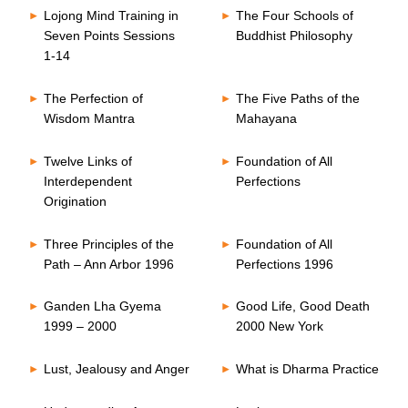
Lojong Mind Training in
The Four Schools of
Seven Points Sessions
Buddhist Philosophy
1-14
The Perfection of
The Five Paths of the
Wisdom Mantra
Mahayana
Twelve Links of
Foundation of All
Interdependent
Perfections
Origination
Three Principles of the
Foundation of All
Path – Ann Arbor 1996
Perfections 1996
Ganden Lha Gyema
Good Life, Good Death
1999 – 2000
2000 New York
Lust, Jealousy and Anger
What is Dharma Practice