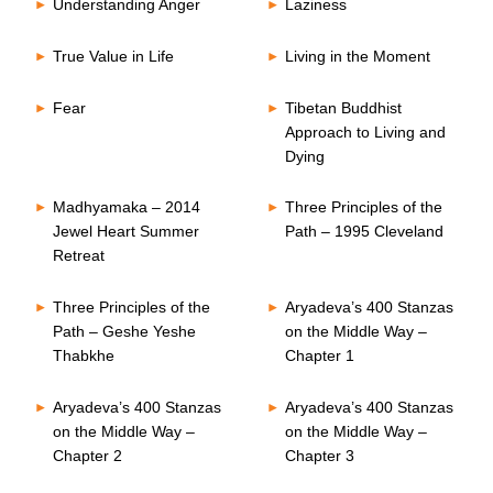
Understanding Anger
Laziness
True Value in Life
Living in the Moment
Fear
Tibetan Buddhist
Approach to Living and
Dying
Madhyamaka – 2014
Three Principles of the
Jewel Heart Summer
Path – 1995 Cleveland
Retreat
Three Principles of the
Aryadeva’s 400 Stanzas
Path – Geshe Yeshe
on the Middle Way –
Thabkhe
Chapter 1
Aryadeva’s 400 Stanzas
Aryadeva’s 400 Stanzas
on the Middle Way –
on the Middle Way –
Chapter 2
Chapter 3