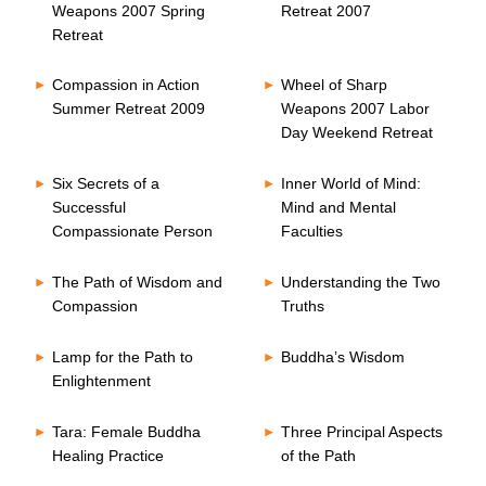
Weapons 2007 Spring
Retreat 2007
Retreat
Compassion in Action
Wheel of Sharp
Summer Retreat 2009
Weapons 2007 Labor
Day Weekend Retreat
Six Secrets of a
Inner World of Mind:
Successful
Mind and Mental
Compassionate Person
Faculties
The Path of Wisdom and
Understanding the Two
Compassion
Truths
Lamp for the Path to
Buddha’s Wisdom
Enlightenment
Tara: Female Buddha
Three Principal Aspects
Healing Practice
of the Path