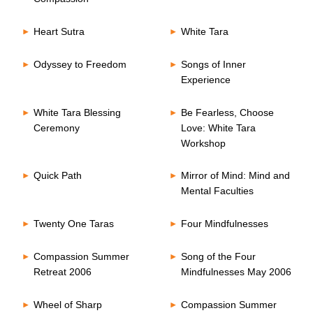
Heart Sutra
White Tara
Odyssey to Freedom
Songs of Inner
Experience
White Tara Blessing
Be Fearless, Choose
Ceremony
Love: White Tara
Workshop
Quick Path
Mirror of Mind: Mind and
Mental Faculties
Twenty One Taras
Four Mindfulnesses
Compassion Summer
Song of the Four
Retreat 2006
Mindfulnesses May 2006
Wheel of Sharp
Compassion Summer