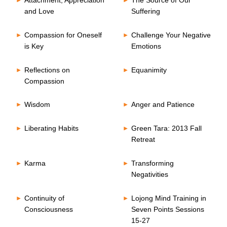
Attachment, Appreciation
The Source of Our
and Love
Suffering
Compassion for Oneself
Challenge Your Negative
is Key
Emotions
Reflections on
Equanimity
Compassion
Wisdom
Anger and Patience
Liberating Habits
Green Tara: 2013 Fall
Retreat
Karma
Transforming
Negativities
Continuity of
Lojong Mind Training in
Consciousness
Seven Points Sessions
15-27