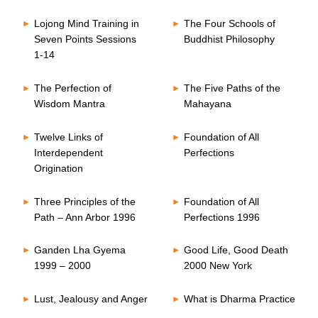
Lojong Mind Training in
The Four Schools of
Seven Points Sessions
Buddhist Philosophy
1-14
The Perfection of
The Five Paths of the
Wisdom Mantra
Mahayana
Twelve Links of
Foundation of All
Interdependent
Perfections
Origination
Three Principles of the
Foundation of All
Path – Ann Arbor 1996
Perfections 1996
Ganden Lha Gyema
Good Life, Good Death
1999 – 2000
2000 New York
Lust, Jealousy and Anger
What is Dharma Practice