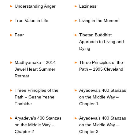
Understanding Anger
Laziness
True Value in Life
Living in the Moment
Fear
Tibetan Buddhist
Approach to Living and
Dying
Madhyamaka – 2014
Three Principles of the
Jewel Heart Summer
Path – 1995 Cleveland
Retreat
Three Principles of the
Aryadeva’s 400 Stanzas
Path – Geshe Yeshe
on the Middle Way –
Thabkhe
Chapter 1
Aryadeva’s 400 Stanzas
Aryadeva’s 400 Stanzas
on the Middle Way –
on the Middle Way –
Chapter 2
Chapter 3