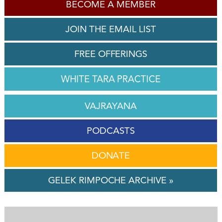
BECOME A MEMBER
JOIN THE EMAIL LIST
FREE OFFERINGS
WHITE TARA PRACTICE
VAJRAYANA
PODCASTS
DONATE
GELEK RIMPOCHE ARCHIVE »