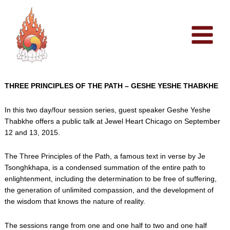
Skip
to
content
THREE PRINCIPLES OF THE PATH – GESHE YESHE THABKHE
In this two day/four session series, guest speaker Geshe Yeshe
Thabkhe offers a public talk at Jewel Heart Chicago on September
12 and 13, 2015.
The Three Principles of the Path, a famous text in verse by Je
Tsonghkhapa, is a condensed summation of the entire path to
enlightenment, including the determination to be free of suffering,
the generation of unlimited compassion, and the development of
the wisdom that knows the nature of reality.
The sessions range from one and one half to two and one half