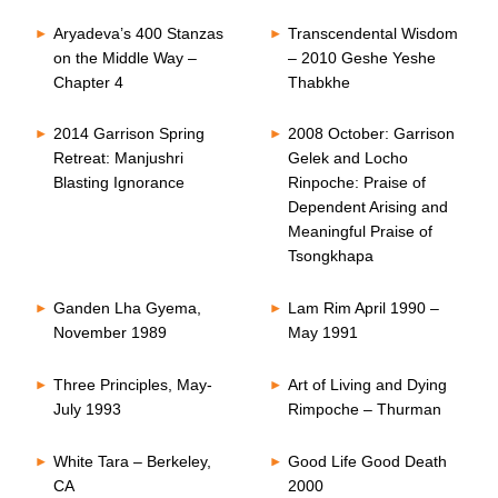
Aryadeva’s 400 Stanzas
Transcendental Wisdom
on the Middle Way –
– 2010 Geshe Yeshe
Chapter 4
Thabkhe
2014 Garrison Spring
2008 October: Garrison
Retreat: Manjushri
Gelek and Locho
Blasting Ignorance
Rinpoche: Praise of
Dependent Arising and
Meaningful Praise of
Tsongkhapa
Ganden Lha Gyema,
Lam Rim April 1990 –
November 1989
May 1991
Three Principles, May-
Art of Living and Dying
July 1993
Rimpoche – Thurman
White Tara – Berkeley,
Good Life Good Death
CA
2000