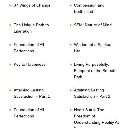
37 Wings of Change
Compassion and
Bodhimind
The Unique Path to
SEM: Nature of Mind
Liberation
Foundation of All
Wisdom of a Spiritual
Perfections
Life
Key to Happiness
Living Purposefully:
Blueprint of the Smooth
Path
Attaining Lasting
Attaining Lasting
Satisfaction – Part 1
Satisfaction – Part 2
Foundation of All
Heart Sutra: The
Perfections
Freedom of
Understanding Reality As