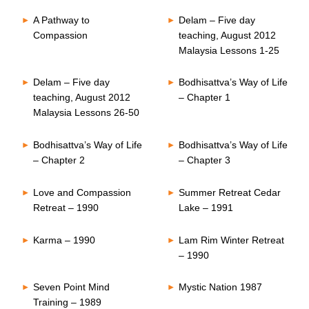
A Pathway to
Delam – Five day
Compassion
teaching, August 2012
Malaysia Lessons 1-25
Delam – Five day
Bodhisattva’s Way of Life
teaching, August 2012
– Chapter 1
Malaysia Lessons 26-50
Bodhisattva’s Way of Life
Bodhisattva’s Way of Life
– Chapter 2
– Chapter 3
Love and Compassion
Summer Retreat Cedar
Retreat – 1990
Lake – 1991
Karma – 1990
Lam Rim Winter Retreat
– 1990
Seven Point Mind
Mystic Nation 1987
Training – 1989