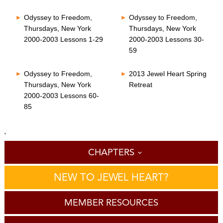
Odyssey to Freedom,
Odyssey to Freedom,
Thursdays, New York
Thursdays, New York
2000-2003 Lessons 1-29
2000-2003 Lessons 30-
59
Odyssey to Freedom,
2013 Jewel Heart Spring
Thursdays, New York
Retreat
2000-2003 Lessons 60-
85
'
CHAPTERS
NEW TO JEWEL HEART?
MEMBER RESOURCES