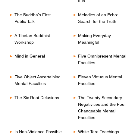
It Is
The Buddha’s First
Melodies of an Echo:
Public Talk
Search for the Truth
A Tibetan Buddhist
Making Everyday
Workshop
Meaningful
Mind in General
Five Omnipresent Mental
Faculties
Five Object Ascertaining
Eleven Virtuous Mental
Mental Faculties
Faculties
The Six Root Delusions
The Twenty Secondary
Negativities and the Four
Changeable Mental
Faculties
Is Non-Violence Possible
White Tara Teachings