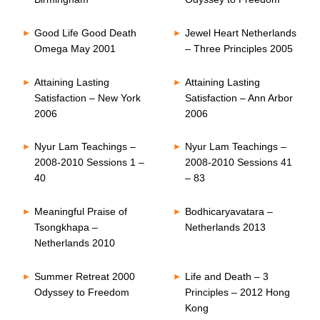
Good Life Good Death
Jewel Heart Netherlands
Omega May 2001
– Three Principles 2005
Attaining Lasting
Attaining Lasting
Satisfaction – New York
Satisfaction – Ann Arbor
2006
2006
Nyur Lam Teachings –
Nyur Lam Teachings –
2008-2010 Sessions 1 –
2008-2010 Sessions 41
40
– 83
Meaningful Praise of
Bodhicaryavatara –
Tsongkhapa –
Netherlands 2013
Netherlands 2010
Summer Retreat 2000
Life and Death – 3
Odyssey to Freedom
Principles – 2012 Hong
Kong