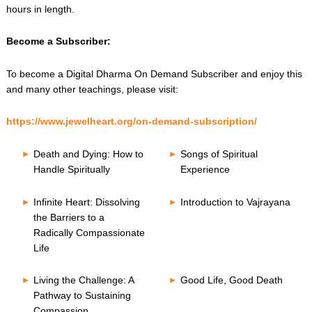
hours in length.
Become a Subscriber:
To become a Digital Dharma On Demand Subscriber and enjoy this
and many other teachings, please visit:
https://www.jewelheart.org/on-demand-subscription/
Death and Dying: How to
Songs of Spiritual
Handle Spiritually
Experience
Infinite Heart: Dissolving
Introduction to Vajrayana
the Barriers to a
Radically Compassionate
Life
Living the Challenge: A
Good Life, Good Death
Pathway to Sustaining
Compassion