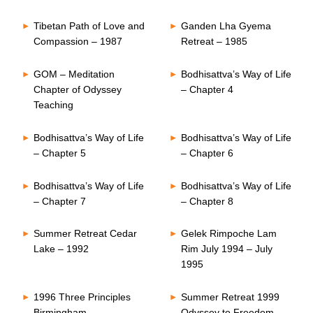
Tibetan Path of Love and
Ganden Lha Gyema
Compassion – 1987
Retreat – 1985
GOM – Meditation
Bodhisattva’s Way of Life
Chapter of Odyssey
– Chapter 4
Teaching
Bodhisattva’s Way of Life
Bodhisattva’s Way of Life
– Chapter 5
– Chapter 6
Bodhisattva’s Way of Life
Bodhisattva’s Way of Life
– Chapter 7
– Chapter 8
Summer Retreat Cedar
Gelek Rimpoche Lam
Lake – 1992
Rim July 1994 – July
1995
1996 Three Principles
Summer Retreat 1999
Birmingham
Odyssey to Freedom