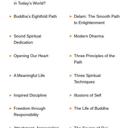
in Today’s World?
Buddha’s Eightfold Path
Delam: The Smooth Path
to Enlightenment
Sound Spiritual
Modern Dharma
Dedication
Opening Our Heart
Three Principles of the
Path
A Meaningful Life
Three Spiritual
Techniques
Inspired Discipline
Illusions of Self
Freedom through
The Life of Buddha
Responsibility