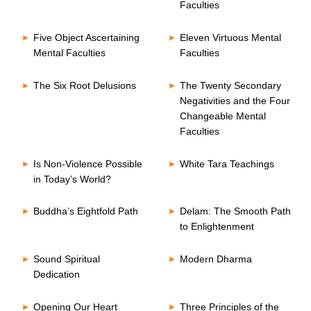
Faculties
Five Object Ascertaining
Eleven Virtuous Mental
Mental Faculties
Faculties
The Six Root Delusions
The Twenty Secondary
Negativities and the Four
Changeable Mental
Faculties
Is Non-Violence Possible
White Tara Teachings
in Today’s World?
Buddha’s Eightfold Path
Delam: The Smooth Path
to Enlightenment
Sound Spiritual
Modern Dharma
Dedication
Opening Our Heart
Three Principles of the