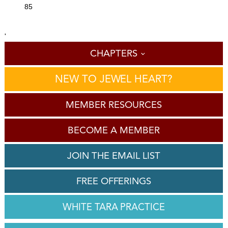
85
'
CHAPTERS
NEW TO JEWEL HEART?
MEMBER RESOURCES
BECOME A MEMBER
JOIN THE EMAIL LIST
FREE OFFERINGS
WHITE TARA PRACTICE