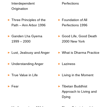
Interdependent
Perfections
Origination
Three Principles of the
Foundation of All
Path – Ann Arbor 1996
Perfections 1996
Ganden Lha Gyema
Good Life, Good Death
1999 – 2000
2000 New York
Lust, Jealousy and Anger
What is Dharma Practice
Understanding Anger
Laziness
True Value in Life
Living in the Moment
Fear
Tibetan Buddhist
Approach to Living and
Dying