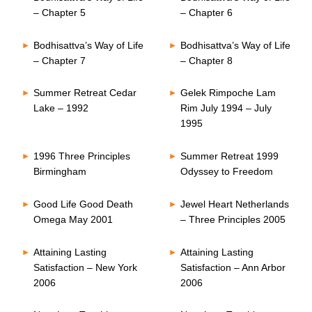
– Chapter 5
– Chapter 6
Bodhisattva’s Way of Life
Bodhisattva’s Way of Life
– Chapter 7
– Chapter 8
Summer Retreat Cedar
Gelek Rimpoche Lam
Lake – 1992
Rim July 1994 – July
1995
1996 Three Principles
Summer Retreat 1999
Birmingham
Odyssey to Freedom
Good Life Good Death
Jewel Heart Netherlands
Omega May 2001
– Three Principles 2005
Attaining Lasting
Attaining Lasting
Satisfaction – New York
Satisfaction – Ann Arbor
2006
2006