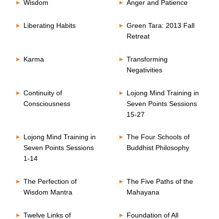
Wisdom
Anger and Patience
Liberating Habits
Green Tara: 2013 Fall
Retreat
Karma
Transforming
Negativities
Continuity of
Lojong Mind Training in
Consciousness
Seven Points Sessions
15-27
Lojong Mind Training in
The Four Schools of
Seven Points Sessions
Buddhist Philosophy
1-14
The Perfection of
The Five Paths of the
Wisdom Mantra
Mahayana
Twelve Links of
Foundation of All