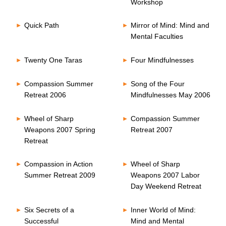
Workshop
Quick Path
Mirror of Mind: Mind and
Mental Faculties
Twenty One Taras
Four Mindfulnesses
Compassion Summer
Song of the Four
Retreat 2006
Mindfulnesses May 2006
Wheel of Sharp
Compassion Summer
Weapons 2007 Spring
Retreat 2007
Retreat
Compassion in Action
Wheel of Sharp
Summer Retreat 2009
Weapons 2007 Labor
Day Weekend Retreat
Six Secrets of a
Inner World of Mind:
Successful
Mind and Mental