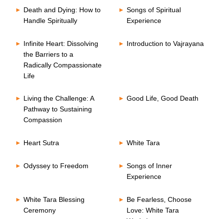
Death and Dying: How to
Songs of Spiritual
Handle Spiritually
Experience
Infinite Heart: Dissolving
Introduction to Vajrayana
the Barriers to a
Radically Compassionate
Life
Living the Challenge: A
Good Life, Good Death
Pathway to Sustaining
Compassion
Heart Sutra
White Tara
Odyssey to Freedom
Songs of Inner
Experience
White Tara Blessing
Be Fearless, Choose
Ceremony
Love: White Tara