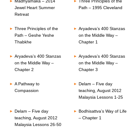
Madhyamaka – 2014
Three Principles of the
Jewel Heart Summer
Path – 1995 Cleveland
Retreat
Three Principles of the
Aryadeva’s 400 Stanzas
Path – Geshe Yeshe
on the Middle Way –
Thabkhe
Chapter 1
Aryadeva’s 400 Stanzas
Aryadeva’s 400 Stanzas
on the Middle Way –
on the Middle Way –
Chapter 2
Chapter 3
A Pathway to
Delam – Five day
Compassion
teaching, August 2012
Malaysia Lessons 1-25
Delam – Five day
Bodhisattva’s Way of Life
teaching, August 2012
– Chapter 1
Malaysia Lessons 26-50