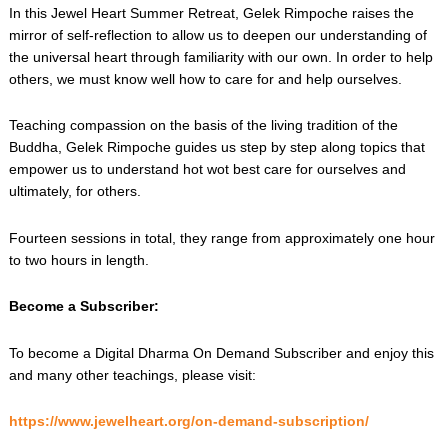
In this Jewel Heart Summer Retreat, Gelek Rimpoche raises the
mirror of self-reflection to allow us to deepen our understanding of
the universal heart through familiarity with our own. In order to help
others, we must know well how to care for and help ourselves.
Teaching compassion on the basis of the living tradition of the
Buddha, Gelek Rimpoche guides us step by step along topics that
empower us to understand hot wot best care for ourselves and
ultimately, for others.
Fourteen sessions in total, they range from approximately one hour
to two hours in length.
Become a Subscriber:
To become a Digital Dharma On Demand Subscriber and enjoy this
and many other teachings, please visit:
https://www.jewelheart.org/on-demand-subscription/