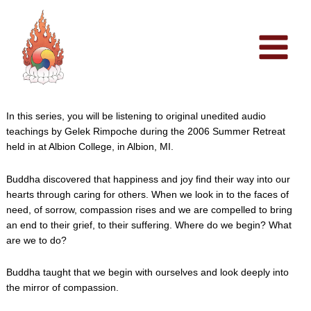
Skip
to
content
In this series, you will be listening to original unedited audio
teachings by Gelek Rimpoche during the 2006 Summer Retreat
held in at Albion College, in Albion, MI.
Buddha discovered that happiness and joy find their way into our
hearts through caring for others. When we look in to the faces of
need, of sorrow, compassion rises and we are compelled to bring
an end to their grief, to their suffering. Where do we begin? What
are we to do?
Buddha taught that we begin with ourselves and look deeply into
the mirror of compassion.