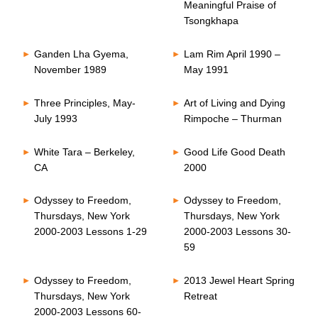
Meaningful Praise of
Tsongkhapa
Ganden Lha Gyema,
Lam Rim April 1990 –
November 1989
May 1991
Three Principles, May-
Art of Living and Dying
July 1993
Rimpoche – Thurman
White Tara – Berkeley,
Good Life Good Death
CA
2000
Odyssey to Freedom,
Odyssey to Freedom,
Thursdays, New York
Thursdays, New York
2000-2003 Lessons 1-29
2000-2003 Lessons 30-
59
Odyssey to Freedom,
2013 Jewel Heart Spring
Thursdays, New York
Retreat
2000-2003 Lessons 60-