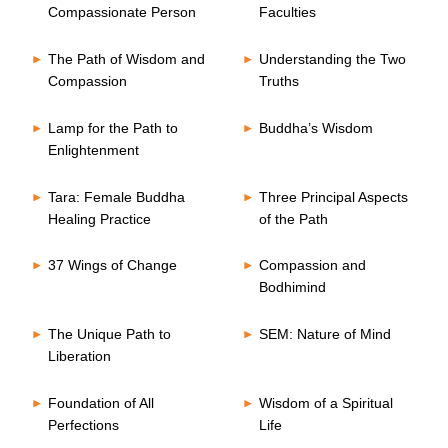
Compassionate Person
Faculties
The Path of Wisdom and
Understanding the Two
Compassion
Truths
Lamp for the Path to
Buddha’s Wisdom
Enlightenment
Tara: Female Buddha
Three Principal Aspects
Healing Practice
of the Path
37 Wings of Change
Compassion and
Bodhimind
The Unique Path to
SEM: Nature of Mind
Liberation
Foundation of All
Wisdom of a Spiritual
Perfections
Life