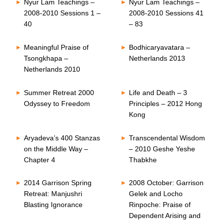
Nyur Lam Teachings –
Nyur Lam Teachings –
2008-2010 Sessions 1 –
2008-2010 Sessions 41
40
– 83
Meaningful Praise of
Bodhicaryavatara –
Tsongkhapa –
Netherlands 2013
Netherlands 2010
Summer Retreat 2000
Life and Death – 3
Odyssey to Freedom
Principles – 2012 Hong
Kong
Aryadeva’s 400 Stanzas
Transcendental Wisdom
on the Middle Way –
– 2010 Geshe Yeshe
Chapter 4
Thabkhe
2014 Garrison Spring
2008 October: Garrison
Retreat: Manjushri
Gelek and Locho
Blasting Ignorance
Rinpoche: Praise of
Dependent Arising and