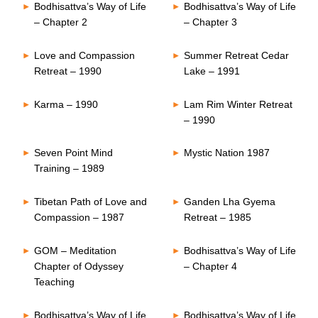
Bodhisattva’s Way of Life
Bodhisattva’s Way of Life
– Chapter 2
– Chapter 3
Love and Compassion
Summer Retreat Cedar
Retreat – 1990
Lake – 1991
Karma – 1990
Lam Rim Winter Retreat
– 1990
Seven Point Mind
Mystic Nation 1987
Training – 1989
Tibetan Path of Love and
Ganden Lha Gyema
Compassion – 1987
Retreat – 1985
GOM – Meditation
Bodhisattva’s Way of Life
Chapter of Odyssey
– Chapter 4
Teaching
Bodhisattva’s Way of Life
Bodhisattva’s Way of Life