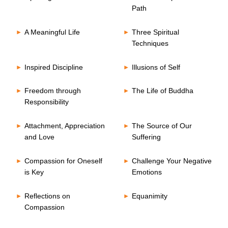
Path
A Meaningful Life
Three Spiritual
Techniques
Inspired Discipline
Illusions of Self
Freedom through
The Life of Buddha
Responsibility
Attachment, Appreciation
The Source of Our
and Love
Suffering
Compassion for Oneself
Challenge Your Negative
is Key
Emotions
Reflections on
Equanimity
Compassion