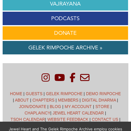
VAJRAYANA
PODCASTS
DONATE
GELEK RIMPOCHE ARCHIVE »
HOME
|
GUESTS
|
GELEK RIMPOCHE
|
DEMO RINPOCHE
|
ABOUT
|
CHAPTERS
|
MEMBERS
|
DIGITAL DHARMA
|
JOIN/DONATE
|
BLOG
|
MY ACCOUNT
|
STORE
|
CHAPLAINCY
|
JEWEL HEART CALENDAR
|
TSOH CALENDAR
|
WEBSITE FEEDBACK
|
CONTACT US
|
CUSTOMER SUPPORT
|
POLICIES
Jewel Heart and The Gelek Rimpoche Archive employ cookies