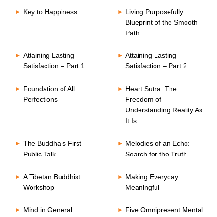
Key to Happiness
Living Purposefully:
Blueprint of the Smooth
Path
Attaining Lasting
Attaining Lasting
Satisfaction – Part 1
Satisfaction – Part 2
Foundation of All
Heart Sutra: The
Perfections
Freedom of
Understanding Reality As
It Is
The Buddha’s First
Melodies of an Echo:
Public Talk
Search for the Truth
A Tibetan Buddhist
Making Everyday
Workshop
Meaningful
Mind in General
Five Omnipresent Mental