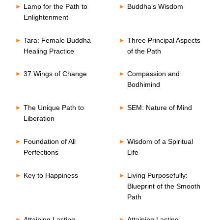
Lamp for the Path to
Buddha’s Wisdom
Enlightenment
Tara: Female Buddha
Three Principal Aspects
Healing Practice
of the Path
37 Wings of Change
Compassion and
Bodhimind
The Unique Path to
SEM: Nature of Mind
Liberation
Foundation of All
Wisdom of a Spiritual
Perfections
Life
Key to Happiness
Living Purposefully:
Blueprint of the Smooth
Path
Attaining Lasting
Attaining Lasting