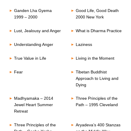
Ganden Lha Gyema
Good Life, Good Death
1999 – 2000
2000 New York
Lust, Jealousy and Anger
What is Dharma Practice
Understanding Anger
Laziness
True Value in Life
Living in the Moment
Fear
Tibetan Buddhist
Approach to Living and
Dying
Madhyamaka – 2014
Three Principles of the
Jewel Heart Summer
Path – 1995 Cleveland
Retreat
Three Principles of the
Aryadeva’s 400 Stanzas