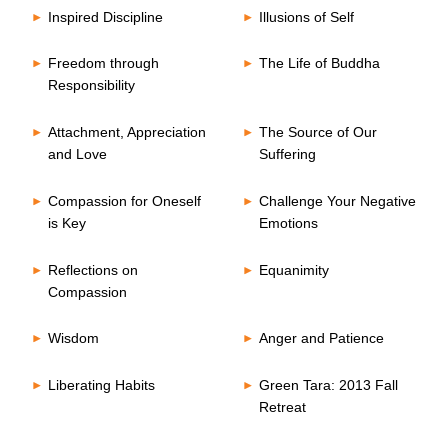
Inspired Discipline
Illusions of Self
Freedom through
The Life of Buddha
Responsibility
Attachment, Appreciation
The Source of Our
and Love
Suffering
Compassion for Oneself
Challenge Your Negative
is Key
Emotions
Reflections on
Equanimity
Compassion
Wisdom
Anger and Patience
Liberating Habits
Green Tara: 2013 Fall
Retreat