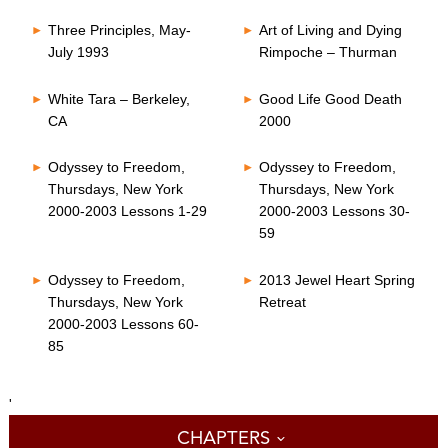
Three Principles, May-
Art of Living and Dying
July 1993
Rimpoche – Thurman
White Tara – Berkeley,
Good Life Good Death
CA
2000
Odyssey to Freedom,
Odyssey to Freedom,
Thursdays, New York
Thursdays, New York
2000-2003 Lessons 1-29
2000-2003 Lessons 30-
59
Odyssey to Freedom,
2013 Jewel Heart Spring
Thursdays, New York
Retreat
2000-2003 Lessons 60-
85
'
CHAPTERS