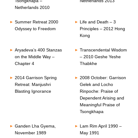
Tsongkhapa –
Netherlands 2013
Netherlands 2010
Summer Retreat 2000
Life and Death – 3
Odyssey to Freedom
Principles – 2012 Hong
Kong
Aryadeva’s 400 Stanzas
Transcendental Wisdom
on the Middle Way –
– 2010 Geshe Yeshe
Chapter 4
Thabkhe
2014 Garrison Spring
2008 October: Garrison
Retreat: Manjushri
Gelek and Locho
Blasting Ignorance
Rinpoche: Praise of
Dependent Arising and
Meaningful Praise of
Tsongkhapa
Ganden Lha Gyema,
Lam Rim April 1990 –
November 1989
May 1991