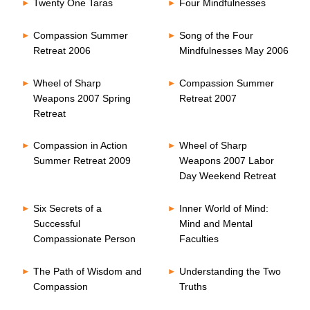
Twenty One Taras
Four Mindfulnesses
Compassion Summer
Song of the Four
Retreat 2006
Mindfulnesses May 2006
Wheel of Sharp
Compassion Summer
Weapons 2007 Spring
Retreat 2007
Retreat
Compassion in Action
Wheel of Sharp
Summer Retreat 2009
Weapons 2007 Labor
Day Weekend Retreat
Six Secrets of a
Inner World of Mind:
Successful
Mind and Mental
Compassionate Person
Faculties
The Path of Wisdom and
Understanding the Two
Compassion
Truths