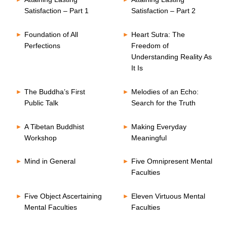
Satisfaction – Part 1
Satisfaction – Part 2
Foundation of All
Heart Sutra: The
Perfections
Freedom of
Understanding Reality As
It Is
The Buddha’s First
Melodies of an Echo:
Public Talk
Search for the Truth
A Tibetan Buddhist
Making Everyday
Workshop
Meaningful
Mind in General
Five Omnipresent Mental
Faculties
Five Object Ascertaining
Eleven Virtuous Mental
Mental Faculties
Faculties