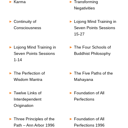
Karma
Transforming
Negativities
Continuity of
Lojong Mind Training in
Consciousness
Seven Points Sessions
15-27
Lojong Mind Training in
The Four Schools of
Seven Points Sessions
Buddhist Philosophy
1-14
The Perfection of
The Five Paths of the
Wisdom Mantra
Mahayana
Twelve Links of
Foundation of All
Interdependent
Perfections
Origination
Three Principles of the
Foundation of All
Path – Ann Arbor 1996
Perfections 1996