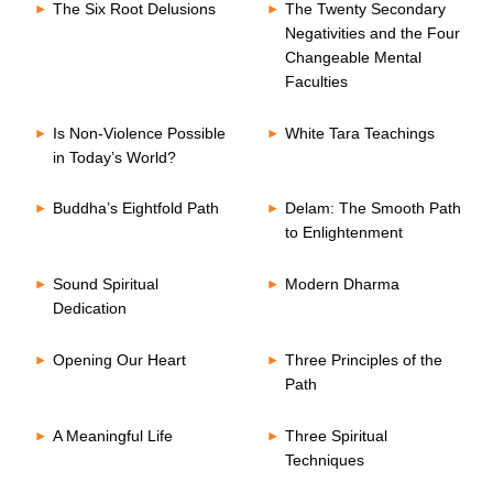
The Six Root Delusions
The Twenty Secondary
Negativities and the Four
Changeable Mental
Faculties
Is Non-Violence Possible
White Tara Teachings
in Today’s World?
Buddha’s Eightfold Path
Delam: The Smooth Path
to Enlightenment
Sound Spiritual
Modern Dharma
Dedication
Opening Our Heart
Three Principles of the
Path
A Meaningful Life
Three Spiritual
Techniques