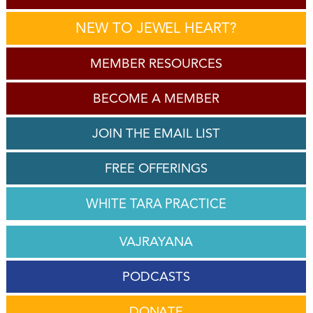
NEW TO JEWEL HEART?
MEMBER RESOURCES
BECOME A MEMBER
JOIN THE EMAIL LIST
FREE OFFERINGS
WHITE TARA PRACTICE
VAJRAYANA
PODCASTS
DONATE