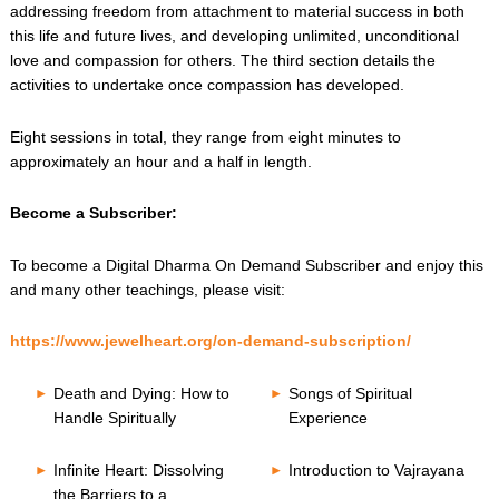
addressing freedom from attachment to material success in both
this life and future lives, and developing unlimited, unconditional
love and compassion for others. The third section details the
activities to undertake once compassion has developed.
Eight sessions in total, they range from eight minutes to
approximately an hour and a half in length.
Become a Subscriber:
To become a Digital Dharma On Demand Subscriber and enjoy this
and many other teachings, please visit:
https://www.jewelheart.org/on-demand-subscription/
Death and Dying: How to
Songs of Spiritual
Handle Spiritually
Experience
Infinite Heart: Dissolving
Introduction to Vajrayana
the Barriers to a