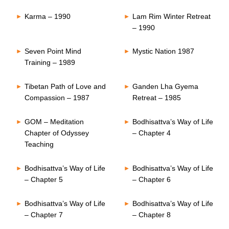
Karma – 1990
Lam Rim Winter Retreat
– 1990
Seven Point Mind
Mystic Nation 1987
Training – 1989
Tibetan Path of Love and
Ganden Lha Gyema
Compassion – 1987
Retreat – 1985
GOM – Meditation
Bodhisattva’s Way of Life
Chapter of Odyssey
– Chapter 4
Teaching
Bodhisattva’s Way of Life
Bodhisattva’s Way of Life
– Chapter 5
– Chapter 6
Bodhisattva’s Way of Life
Bodhisattva’s Way of Life
– Chapter 7
– Chapter 8