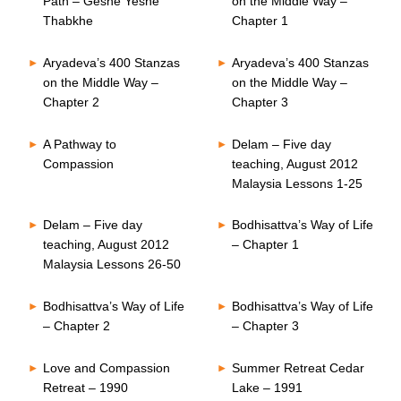
Path – Geshe Yeshe
on the Middle Way –
Thabkhe
Chapter 1
Aryadeva’s 400 Stanzas
Aryadeva’s 400 Stanzas
on the Middle Way –
on the Middle Way –
Chapter 2
Chapter 3
A Pathway to
Delam – Five day
Compassion
teaching, August 2012
Malaysia Lessons 1-25
Delam – Five day
Bodhisattva’s Way of Life
teaching, August 2012
– Chapter 1
Malaysia Lessons 26-50
Bodhisattva’s Way of Life
Bodhisattva’s Way of Life
– Chapter 2
– Chapter 3
Love and Compassion
Summer Retreat Cedar
Retreat – 1990
Lake – 1991