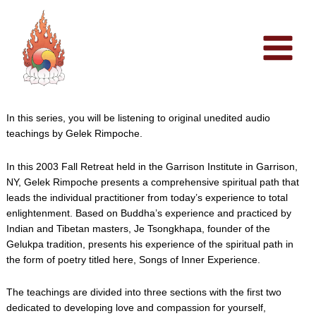
Skip
to
content
In this series, you will be listening to original unedited audio
teachings by Gelek Rimpoche.
In this 2003 Fall Retreat held in the Garrison Institute in Garrison,
NY, Gelek Rimpoche presents a comprehensive spiritual path that
leads the individual practitioner from today’s experience to total
enlightenment. Based on Buddha’s experience and practiced by
Indian and Tibetan masters, Je Tsongkhapa, founder of the
Gelukpa tradition, presents his experience of the spiritual path in
the form of poetry titled here, Songs of Inner Experience.
The teachings are divided into three sections with the first two
dedicated to developing love and compassion for yourself,