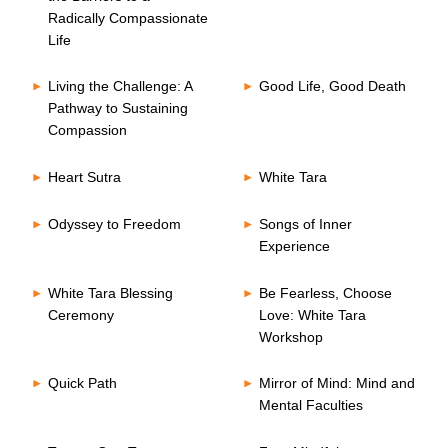
Radically Compassionate
Life
Living the Challenge: A
Good Life, Good Death
Pathway to Sustaining
Compassion
Heart Sutra
White Tara
Odyssey to Freedom
Songs of Inner
Experience
White Tara Blessing
Be Fearless, Choose
Ceremony
Love: White Tara
Workshop
Quick Path
Mirror of Mind: Mind and
Mental Faculties