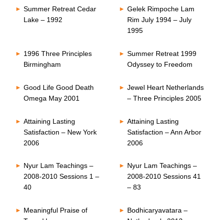
Summer Retreat Cedar
Gelek Rimpoche Lam
Lake – 1992
Rim July 1994 – July
1995
1996 Three Principles
Summer Retreat 1999
Birmingham
Odyssey to Freedom
Good Life Good Death
Jewel Heart Netherlands
Omega May 2001
– Three Principles 2005
Attaining Lasting
Attaining Lasting
Satisfaction – New York
Satisfaction – Ann Arbor
2006
2006
Nyur Lam Teachings –
Nyur Lam Teachings –
2008-2010 Sessions 1 –
2008-2010 Sessions 41
40
– 83
Meaningful Praise of
Bodhicaryavatara –