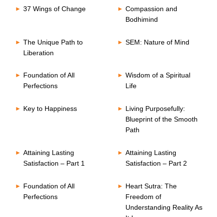
37 Wings of Change
Compassion and
Bodhimind
The Unique Path to
SEM: Nature of Mind
Liberation
Foundation of All
Wisdom of a Spiritual
Perfections
Life
Key to Happiness
Living Purposefully:
Blueprint of the Smooth
Path
Attaining Lasting
Attaining Lasting
Satisfaction – Part 1
Satisfaction – Part 2
Foundation of All
Heart Sutra: The
Perfections
Freedom of
Understanding Reality As