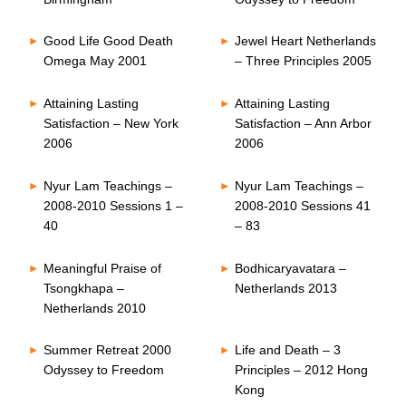
Good Life Good Death
Jewel Heart Netherlands
Omega May 2001
– Three Principles 2005
Attaining Lasting
Attaining Lasting
Satisfaction – New York
Satisfaction – Ann Arbor
2006
2006
Nyur Lam Teachings –
Nyur Lam Teachings –
2008-2010 Sessions 1 –
2008-2010 Sessions 41
40
– 83
Meaningful Praise of
Bodhicaryavatara –
Tsongkhapa –
Netherlands 2013
Netherlands 2010
Summer Retreat 2000
Life and Death – 3
Odyssey to Freedom
Principles – 2012 Hong
Kong