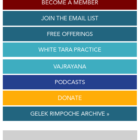
BECOME A MEMBER
JOIN THE EMAIL LIST
FREE OFFERINGS
WHITE TARA PRACTICE
VAJRAYANA
PODCASTS
DONATE
GELEK RIMPOCHE ARCHIVE »