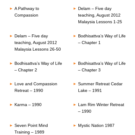
A Pathway to
Delam – Five day
Compassion
teaching, August 2012
Malaysia Lessons 1-25
Delam – Five day
Bodhisattva’s Way of Life
teaching, August 2012
– Chapter 1
Malaysia Lessons 26-50
Bodhisattva’s Way of Life
Bodhisattva’s Way of Life
– Chapter 2
– Chapter 3
Love and Compassion
Summer Retreat Cedar
Retreat – 1990
Lake – 1991
Karma – 1990
Lam Rim Winter Retreat
– 1990
Seven Point Mind
Mystic Nation 1987
Training – 1989