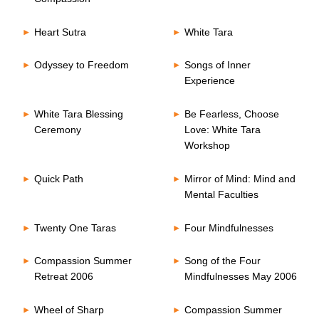
Heart Sutra
White Tara
Odyssey to Freedom
Songs of Inner
Experience
White Tara Blessing
Be Fearless, Choose
Ceremony
Love: White Tara
Workshop
Quick Path
Mirror of Mind: Mind and
Mental Faculties
Twenty One Taras
Four Mindfulnesses
Compassion Summer
Song of the Four
Retreat 2006
Mindfulnesses May 2006
Wheel of Sharp
Compassion Summer