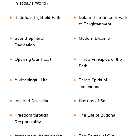
in Today’s World?
Buddha’s Eightfold Path
Delam: The Smooth Path
to Enlightenment
Sound Spiritual
Modern Dharma
Dedication
Opening Our Heart
Three Principles of the
Path
A Meaningful Life
Three Spiritual
Techniques
Inspired Discipline
Illusions of Self
Freedom through
The Life of Buddha
Responsibility
Attachment, Appreciation
The Source of Our