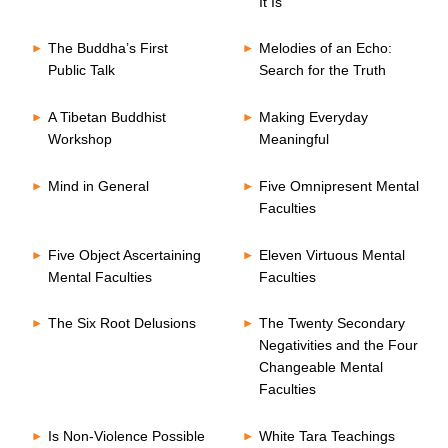
It Is
The Buddha’s First
Melodies of an Echo:
Public Talk
Search for the Truth
A Tibetan Buddhist
Making Everyday
Workshop
Meaningful
Mind in General
Five Omnipresent Mental
Faculties
Five Object Ascertaining
Eleven Virtuous Mental
Mental Faculties
Faculties
The Six Root Delusions
The Twenty Secondary
Negativities and the Four
Changeable Mental
Faculties
Is Non-Violence Possible
White Tara Teachings