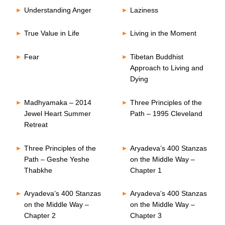
Understanding Anger
Laziness
True Value in Life
Living in the Moment
Fear
Tibetan Buddhist
Approach to Living and
Dying
Madhyamaka – 2014
Three Principles of the
Jewel Heart Summer
Path – 1995 Cleveland
Retreat
Three Principles of the
Aryadeva’s 400 Stanzas
Path – Geshe Yeshe
on the Middle Way –
Thabkhe
Chapter 1
Aryadeva’s 400 Stanzas
Aryadeva’s 400 Stanzas
on the Middle Way –
on the Middle Way –
Chapter 2
Chapter 3