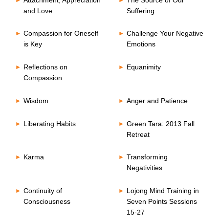
and Love
Suffering
Compassion for Oneself
Challenge Your Negative
is Key
Emotions
Reflections on
Equanimity
Compassion
Wisdom
Anger and Patience
Liberating Habits
Green Tara: 2013 Fall
Retreat
Karma
Transforming
Negativities
Continuity of
Lojong Mind Training in
Consciousness
Seven Points Sessions
15-27