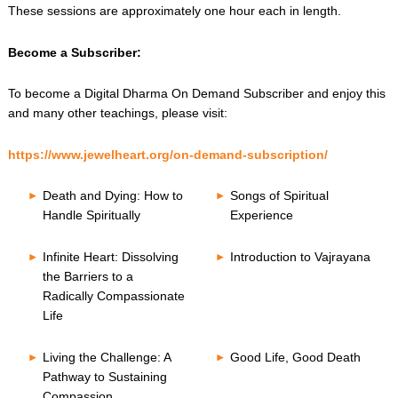
These sessions are approximately one hour each in length.
Become a Subscriber:
To become a Digital Dharma On Demand Subscriber and enjoy this
and many other teachings, please visit:
https://www.jewelheart.org/on-demand-subscription/
Death and Dying: How to
Songs of Spiritual
Handle Spiritually
Experience
Infinite Heart: Dissolving
Introduction to Vajrayana
the Barriers to a
Radically Compassionate
Life
Living the Challenge: A
Good Life, Good Death
Pathway to Sustaining
Compassion