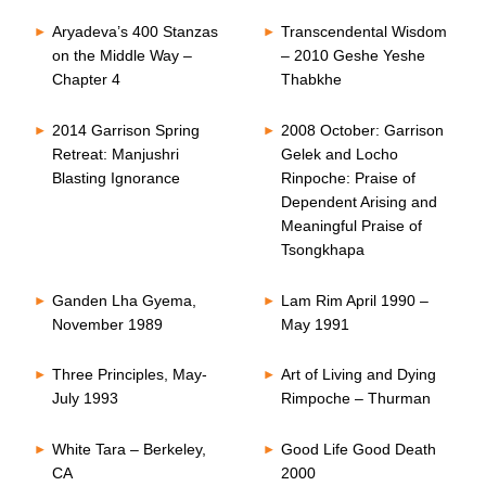
Aryadeva’s 400 Stanzas
Transcendental Wisdom
on the Middle Way –
– 2010 Geshe Yeshe
Chapter 4
Thabkhe
2014 Garrison Spring
2008 October: Garrison
Retreat: Manjushri
Gelek and Locho
Blasting Ignorance
Rinpoche: Praise of
Dependent Arising and
Meaningful Praise of
Tsongkhapa
Ganden Lha Gyema,
Lam Rim April 1990 –
November 1989
May 1991
Three Principles, May-
Art of Living and Dying
July 1993
Rimpoche – Thurman
White Tara – Berkeley,
Good Life Good Death
CA
2000