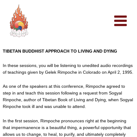
Skip
to
content
TIBETAN BUDDHIST APPROACH TO LIVING AND DYING
In these sessions, you will be listening to unedited audio recordings
of teachings given by Gelek Rimpoche in Colorado on April 2, 1995.
As one of the speakers at this conference, Rimpoche agreed to
step in and teach this session following a request from Sogyal
Rinpoche, author of Tibetan Book of Living and Dying, when Sogyal
Rinpoche took ill and was unable to attend.
In the first session, Rimpoche pronounces right at the beginning
that impermanence is a beautiful thing, a powerful opportunity that
allows us to change, to heal, to purify, and ultimately completely