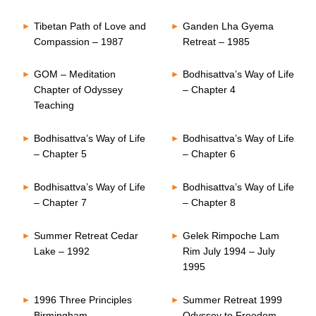
Tibetan Path of Love and
Ganden Lha Gyema
Compassion – 1987
Retreat – 1985
GOM – Meditation
Bodhisattva’s Way of Life
Chapter of Odyssey
– Chapter 4
Teaching
Bodhisattva’s Way of Life
Bodhisattva’s Way of Life
– Chapter 5
– Chapter 6
Bodhisattva’s Way of Life
Bodhisattva’s Way of Life
– Chapter 7
– Chapter 8
Summer Retreat Cedar
Gelek Rimpoche Lam
Lake – 1992
Rim July 1994 – July
1995
1996 Three Principles
Summer Retreat 1999
Birmingham
Odyssey to Freedom