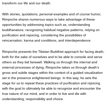
transform our life and our death.
With stories, quotations, personal examples and of course humor,
Rimpoche shares numerous ways to take advantage of these
opportunities by addressing topics such as, understanding
buddhanature, recognizing habitual negative patterns, relying on
purification and rejoicing, considering the possibilities of
reincarnation, karma and conditions, and interdependence.
Rimpoche presents the Tibetan Buddhist approach for facing death,
both for the sake of ourselves and to be able to console and serve
others as they bid farewell. Walking us through the internal and
external processes of dying, Rimpoche takes us through death’s
gross and subtle stages within the context of a guided visualization
set in the presence enlightened beings. In this way, he sets the
stage for us to repeat these practices of purification and rejoicing
with the goal to ultimately be able to recognize and encounter the
true nature of our mind, and in order to live and die with
understanding, responsibility and choice.