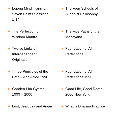
Lojong Mind Training in
The Four Schools of
Seven Points Sessions
Buddhist Philosophy
1-14
The Perfection of
The Five Paths of the
Wisdom Mantra
Mahayana
Twelve Links of
Foundation of All
Interdependent
Perfections
Origination
Three Principles of the
Foundation of All
Path – Ann Arbor 1996
Perfections 1996
Ganden Lha Gyema
Good Life, Good Death
1999 – 2000
2000 New York
Lust, Jealousy and Anger
What is Dharma Practice