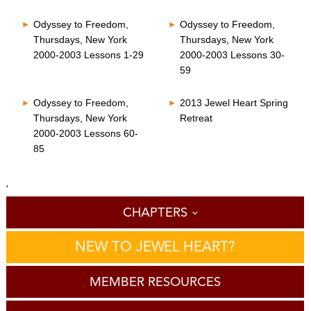
Odyssey to Freedom,
Odyssey to Freedom,
Thursdays, New York
Thursdays, New York
2000-2003 Lessons 1-29
2000-2003 Lessons 30-
59
Odyssey to Freedom,
2013 Jewel Heart Spring
Thursdays, New York
Retreat
2000-2003 Lessons 60-
85
'
CHAPTERS
NEW TO JEWEL HEART?
MEMBER RESOURCES