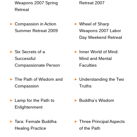
Weapons 2007 Spring
Retreat 2007
Retreat
Compassion in Action
Wheel of Sharp
Summer Retreat 2009
Weapons 2007 Labor
Day Weekend Retreat
Six Secrets of a
Inner World of Mind:
Successful
Mind and Mental
Compassionate Person
Faculties
The Path of Wisdom and
Understanding the Two
Compassion
Truths
Lamp for the Path to
Buddha’s Wisdom
Enlightenment
Tara: Female Buddha
Three Principal Aspects
Healing Practice
of the Path