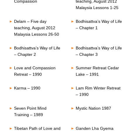
Compassion
teaching, August 2012
Malaysia Lessons 1-25
Delam – Five day
Bodhisattva’s Way of Life
teaching, August 2012
– Chapter 1
Malaysia Lessons 26-50
Bodhisattva’s Way of Life
Bodhisattva’s Way of Life
– Chapter 2
– Chapter 3
Love and Compassion
Summer Retreat Cedar
Retreat – 1990
Lake – 1991
Karma – 1990
Lam Rim Winter Retreat
– 1990
Seven Point Mind
Mystic Nation 1987
Training – 1989
Tibetan Path of Love and
Ganden Lha Gyema