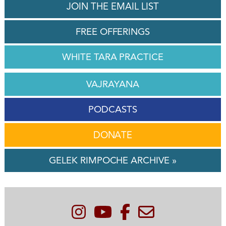
JOIN THE EMAIL LIST
FREE OFFERINGS
WHITE TARA PRACTICE
VAJRAYANA
PODCASTS
DONATE
GELEK RIMPOCHE ARCHIVE »