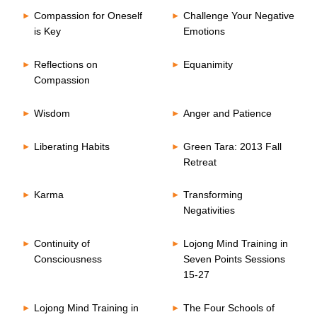
Compassion for Oneself
Challenge Your Negative
is Key
Emotions
Reflections on
Equanimity
Compassion
Wisdom
Anger and Patience
Liberating Habits
Green Tara: 2013 Fall
Retreat
Karma
Transforming
Negativities
Continuity of
Lojong Mind Training in
Consciousness
Seven Points Sessions
15-27
Lojong Mind Training in
The Four Schools of