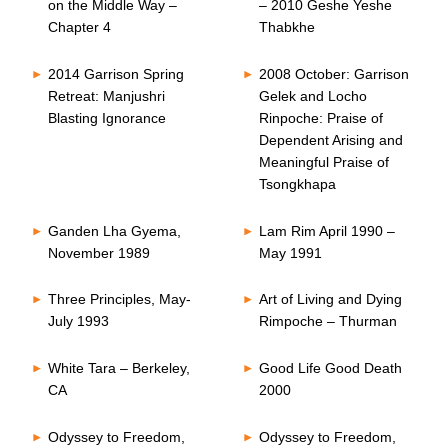
on the Middle Way –
– 2010 Geshe Yeshe
Chapter 4
Thabkhe
2014 Garrison Spring
2008 October: Garrison
Retreat: Manjushri
Gelek and Locho
Blasting Ignorance
Rinpoche: Praise of
Dependent Arising and
Meaningful Praise of
Tsongkhapa
Ganden Lha Gyema,
Lam Rim April 1990 –
November 1989
May 1991
Three Principles, May-
Art of Living and Dying
July 1993
Rimpoche – Thurman
White Tara – Berkeley,
Good Life Good Death
CA
2000
Odyssey to Freedom,
Odyssey to Freedom,