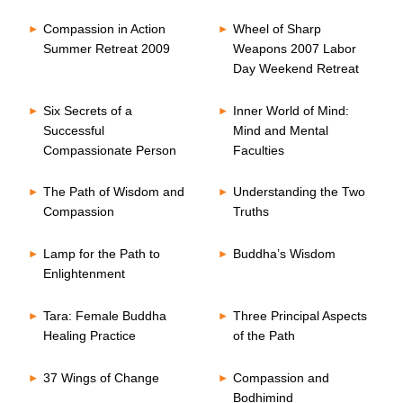
Compassion in Action
Wheel of Sharp
Summer Retreat 2009
Weapons 2007 Labor
Day Weekend Retreat
Six Secrets of a
Inner World of Mind:
Successful
Mind and Mental
Compassionate Person
Faculties
The Path of Wisdom and
Understanding the Two
Compassion
Truths
Lamp for the Path to
Buddha’s Wisdom
Enlightenment
Tara: Female Buddha
Three Principal Aspects
Healing Practice
of the Path
37 Wings of Change
Compassion and
Bodhimind