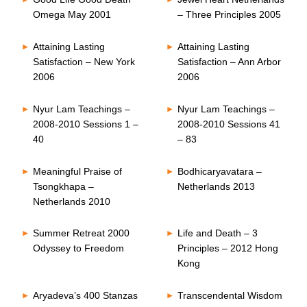
Omega May 2001
– Three Principles 2005
Attaining Lasting
Attaining Lasting
Satisfaction – New York
Satisfaction – Ann Arbor
2006
2006
Nyur Lam Teachings –
Nyur Lam Teachings –
2008-2010 Sessions 1 –
2008-2010 Sessions 41
40
– 83
Meaningful Praise of
Bodhicaryavatara –
Tsongkhapa –
Netherlands 2013
Netherlands 2010
Summer Retreat 2000
Life and Death – 3
Odyssey to Freedom
Principles – 2012 Hong
Kong
Aryadeva’s 400 Stanzas
Transcendental Wisdom