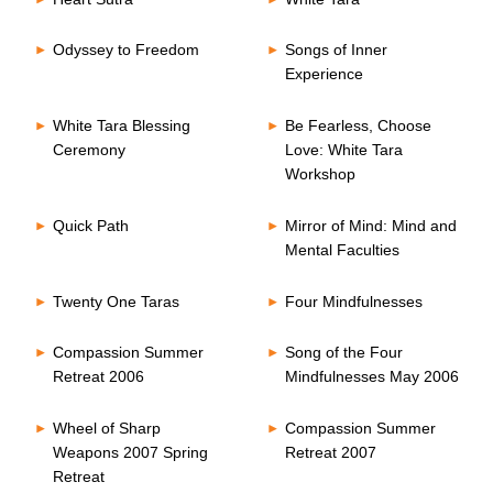
Odyssey to Freedom
Songs of Inner
Experience
White Tara Blessing
Be Fearless, Choose
Ceremony
Love: White Tara
Workshop
Quick Path
Mirror of Mind: Mind and
Mental Faculties
Twenty One Taras
Four Mindfulnesses
Compassion Summer
Song of the Four
Retreat 2006
Mindfulnesses May 2006
Wheel of Sharp
Compassion Summer
Weapons 2007 Spring
Retreat 2007
Retreat