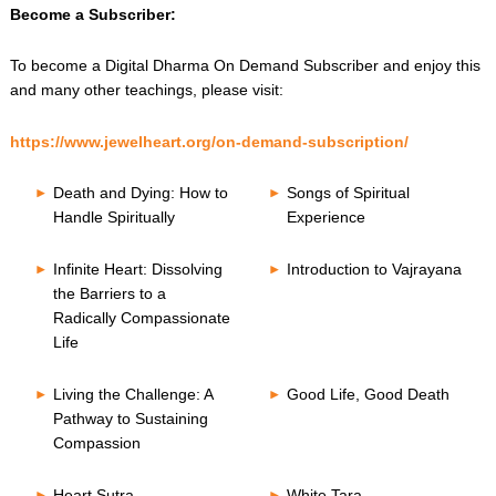
Become a Subscriber:
To become a Digital Dharma On Demand Subscriber and enjoy this
and many other teachings, please visit:
https://www.jewelheart.org/on-demand-subscription/
Death and Dying: How to
Songs of Spiritual
Handle Spiritually
Experience
Infinite Heart: Dissolving
Introduction to Vajrayana
the Barriers to a
Radically Compassionate
Life
Living the Challenge: A
Good Life, Good Death
Pathway to Sustaining
Compassion
Heart Sutra
White Tara