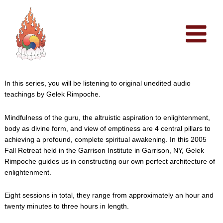
Skip
to
content
In this series, you will be listening to original unedited audio
teachings by Gelek Rimpoche.
Mindfulness of the guru, the altruistic aspiration to enlightenment,
body as divine form, and view of emptiness are 4 central pillars to
achieving a profound, complete spiritual awakening. In this 2005
Fall Retreat held in the Garrison Institute in Garrison, NY, Gelek
Rimpoche guides us in constructing our own perfect architecture of
enlightenment.
Eight sessions in total, they range from approximately an hour and
twenty minutes to three hours in length.