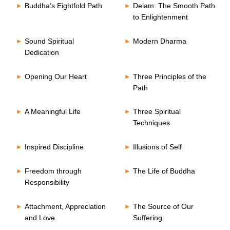
Buddha’s Eightfold Path
Delam: The Smooth Path
to Enlightenment
Sound Spiritual
Modern Dharma
Dedication
Opening Our Heart
Three Principles of the
Path
A Meaningful Life
Three Spiritual
Techniques
Inspired Discipline
Illusions of Self
Freedom through
The Life of Buddha
Responsibility
Attachment, Appreciation
The Source of Our
and Love
Suffering