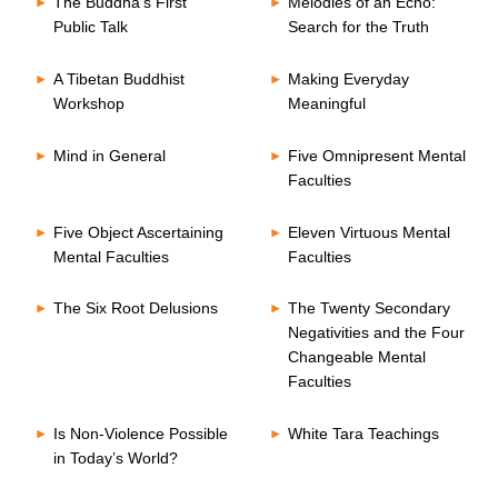
The Buddha’s First
Melodies of an Echo:
Public Talk
Search for the Truth
A Tibetan Buddhist
Making Everyday
Workshop
Meaningful
Mind in General
Five Omnipresent Mental
Faculties
Five Object Ascertaining
Eleven Virtuous Mental
Mental Faculties
Faculties
The Six Root Delusions
The Twenty Secondary
Negativities and the Four
Changeable Mental
Faculties
Is Non-Violence Possible
White Tara Teachings
in Today’s World?