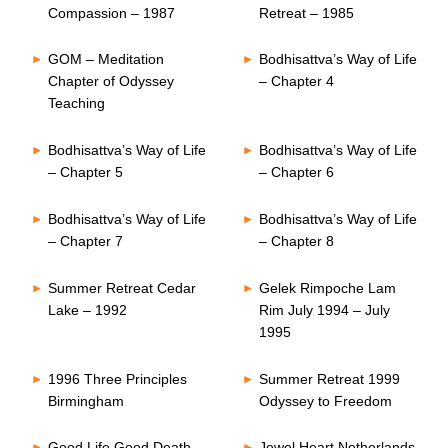
Compassion – 1987
Retreat – 1985
GOM – Meditation
Bodhisattva’s Way of Life
Chapter of Odyssey
– Chapter 4
Teaching
Bodhisattva’s Way of Life
Bodhisattva’s Way of Life
– Chapter 5
– Chapter 6
Bodhisattva’s Way of Life
Bodhisattva’s Way of Life
– Chapter 7
– Chapter 8
Summer Retreat Cedar
Gelek Rimpoche Lam
Lake – 1992
Rim July 1994 – July
1995
1996 Three Principles
Summer Retreat 1999
Birmingham
Odyssey to Freedom
Good Life Good Death
Jewel Heart Netherlands