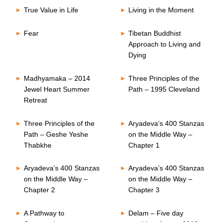
True Value in Life
Living in the Moment
Fear
Tibetan Buddhist
Approach to Living and
Dying
Madhyamaka – 2014
Three Principles of the
Jewel Heart Summer
Path – 1995 Cleveland
Retreat
Three Principles of the
Aryadeva’s 400 Stanzas
Path – Geshe Yeshe
on the Middle Way –
Thabkhe
Chapter 1
Aryadeva’s 400 Stanzas
Aryadeva’s 400 Stanzas
on the Middle Way –
on the Middle Way –
Chapter 2
Chapter 3
A Pathway to
Delam – Five day