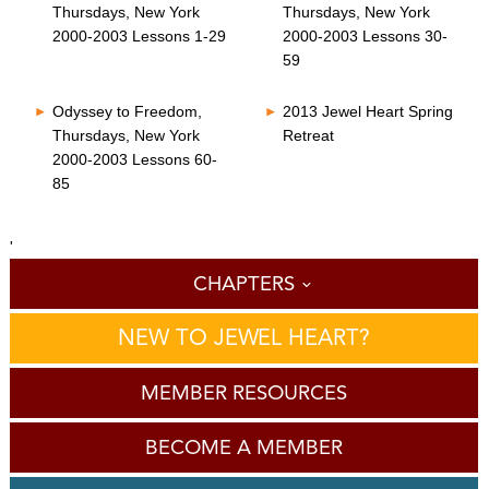
Thursdays, New York
Thursdays, New York
2000-2003 Lessons 1-29
2000-2003 Lessons 30-
59
Odyssey to Freedom,
2013 Jewel Heart Spring
Thursdays, New York
Retreat
2000-2003 Lessons 60-
85
'
CHAPTERS
NEW TO JEWEL HEART?
MEMBER RESOURCES
BECOME A MEMBER