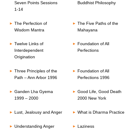
Seven Points Sessions
Buddhist Philosophy
1-14
The Perfection of
The Five Paths of the
Wisdom Mantra
Mahayana
Twelve Links of
Foundation of All
Interdependent
Perfections
Origination
Three Principles of the
Foundation of All
Path – Ann Arbor 1996
Perfections 1996
Ganden Lha Gyema
Good Life, Good Death
1999 – 2000
2000 New York
Lust, Jealousy and Anger
What is Dharma Practice
Understanding Anger
Laziness