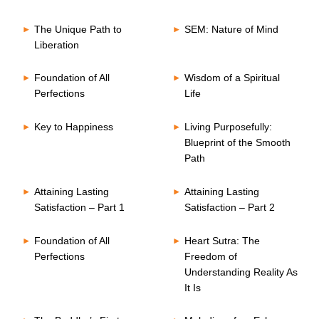
The Unique Path to
SEM: Nature of Mind
Liberation
Foundation of All
Wisdom of a Spiritual
Perfections
Life
Key to Happiness
Living Purposefully:
Blueprint of the Smooth
Path
Attaining Lasting
Attaining Lasting
Satisfaction – Part 1
Satisfaction – Part 2
Foundation of All
Heart Sutra: The
Perfections
Freedom of
Understanding Reality As
It Is