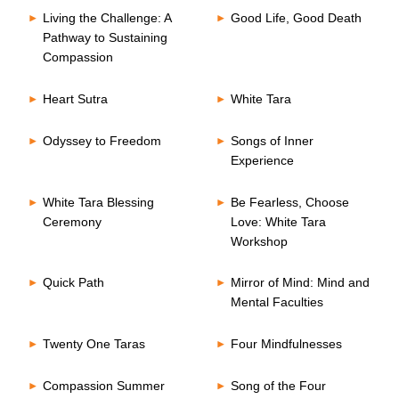
Living the Challenge: A
Good Life, Good Death
Pathway to Sustaining
Compassion
Heart Sutra
White Tara
Odyssey to Freedom
Songs of Inner
Experience
White Tara Blessing
Be Fearless, Choose
Ceremony
Love: White Tara
Workshop
Quick Path
Mirror of Mind: Mind and
Mental Faculties
Twenty One Taras
Four Mindfulnesses
Compassion Summer
Song of the Four