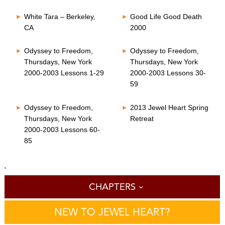
White Tara – Berkeley,
Good Life Good Death
CA
2000
Odyssey to Freedom,
Odyssey to Freedom,
Thursdays, New York
Thursdays, New York
2000-2003 Lessons 1-29
2000-2003 Lessons 30-
59
Odyssey to Freedom,
2013 Jewel Heart Spring
Thursdays, New York
Retreat
2000-2003 Lessons 60-
85
'
CHAPTERS
NEW TO JEWEL HEART?