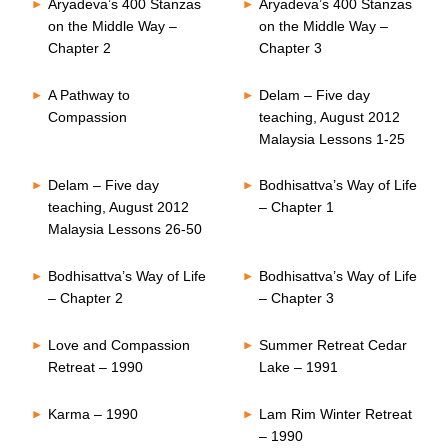
Aryadeva’s 400 Stanzas
Aryadeva’s 400 Stanzas
on the Middle Way –
on the Middle Way –
Chapter 2
Chapter 3
A Pathway to
Delam – Five day
Compassion
teaching, August 2012
Malaysia Lessons 1-25
Delam – Five day
Bodhisattva’s Way of Life
teaching, August 2012
– Chapter 1
Malaysia Lessons 26-50
Bodhisattva’s Way of Life
Bodhisattva’s Way of Life
– Chapter 2
– Chapter 3
Love and Compassion
Summer Retreat Cedar
Retreat – 1990
Lake – 1991
Karma – 1990
Lam Rim Winter Retreat
– 1990