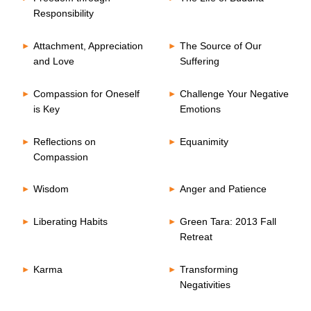
Responsibility
Attachment, Appreciation
The Source of Our
and Love
Suffering
Compassion for Oneself
Challenge Your Negative
is Key
Emotions
Reflections on
Equanimity
Compassion
Wisdom
Anger and Patience
Liberating Habits
Green Tara: 2013 Fall
Retreat
Karma
Transforming
Negativities