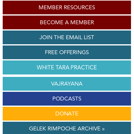
MEMBER RESOURCES
BECOME A MEMBER
JOIN THE EMAIL LIST
FREE OFFERINGS
WHITE TARA PRACTICE
VAJRAYANA
PODCASTS
DONATE
GELEK RIMPOCHE ARCHIVE »