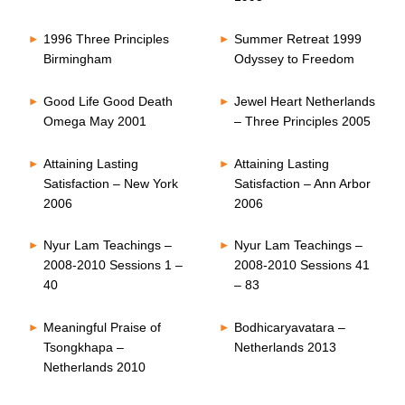
1996 Three Principles
Summer Retreat 1999
Birmingham
Odyssey to Freedom
Good Life Good Death
Jewel Heart Netherlands
Omega May 2001
– Three Principles 2005
Attaining Lasting
Attaining Lasting
Satisfaction – New York
Satisfaction – Ann Arbor
2006
2006
Nyur Lam Teachings –
Nyur Lam Teachings –
2008-2010 Sessions 1 –
2008-2010 Sessions 41
40
– 83
Meaningful Praise of
Bodhicaryavatara –
Tsongkhapa –
Netherlands 2013
Netherlands 2010