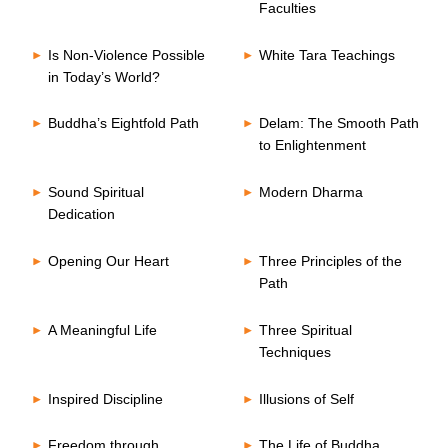
Faculties
Is Non-Violence Possible
White Tara Teachings
in Today’s World?
Buddha’s Eightfold Path
Delam: The Smooth Path
to Enlightenment
Sound Spiritual
Modern Dharma
Dedication
Opening Our Heart
Three Principles of the
Path
A Meaningful Life
Three Spiritual
Techniques
Inspired Discipline
Illusions of Self
Freedom through
The Life of Buddha