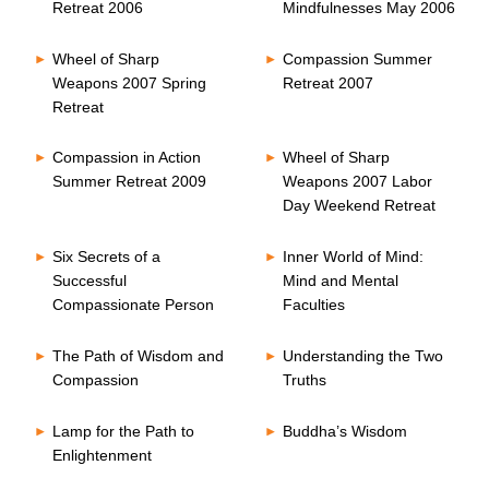
Retreat 2006
Mindfulnesses May 2006
Wheel of Sharp
Compassion Summer
Weapons 2007 Spring
Retreat 2007
Retreat
Compassion in Action
Wheel of Sharp
Summer Retreat 2009
Weapons 2007 Labor
Day Weekend Retreat
Six Secrets of a
Inner World of Mind:
Successful
Mind and Mental
Compassionate Person
Faculties
The Path of Wisdom and
Understanding the Two
Compassion
Truths
Lamp for the Path to
Buddha’s Wisdom
Enlightenment