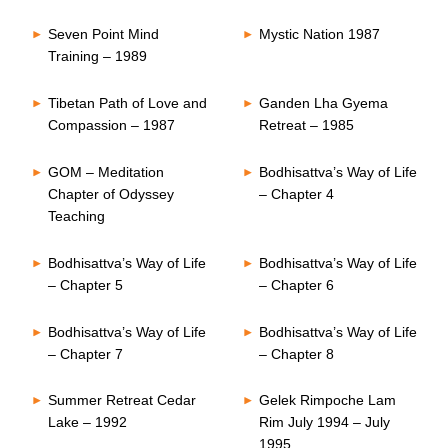
Seven Point Mind
Mystic Nation 1987
Training – 1989
Tibetan Path of Love and
Ganden Lha Gyema
Compassion – 1987
Retreat – 1985
GOM – Meditation
Bodhisattva’s Way of Life
Chapter of Odyssey
– Chapter 4
Teaching
Bodhisattva’s Way of Life
Bodhisattva’s Way of Life
– Chapter 5
– Chapter 6
Bodhisattva’s Way of Life
Bodhisattva’s Way of Life
– Chapter 7
– Chapter 8
Summer Retreat Cedar
Gelek Rimpoche Lam
Lake – 1992
Rim July 1994 – July
1995