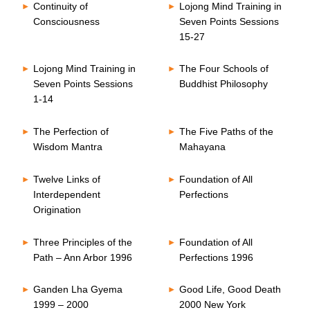
Continuity of
Lojong Mind Training in
Consciousness
Seven Points Sessions
15-27
Lojong Mind Training in
The Four Schools of
Seven Points Sessions
Buddhist Philosophy
1-14
The Perfection of
The Five Paths of the
Wisdom Mantra
Mahayana
Twelve Links of
Foundation of All
Interdependent
Perfections
Origination
Three Principles of the
Foundation of All
Path – Ann Arbor 1996
Perfections 1996
Ganden Lha Gyema
Good Life, Good Death
1999 – 2000
2000 New York