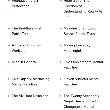
Foundation of All
Heart Sutra: The
Perfections
Freedom of
Understanding Reality As
It Is
The Buddha’s First
Melodies of an Echo:
Public Talk
Search for the Truth
A Tibetan Buddhist
Making Everyday
Workshop
Meaningful
Mind in General
Five Omnipresent Mental
Faculties
Five Object Ascertaining
Eleven Virtuous Mental
Mental Faculties
Faculties
The Six Root Delusions
The Twenty Secondary
Negativities and the Four
Changeable Mental