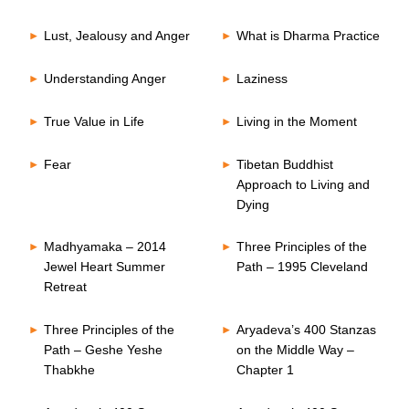
Lust, Jealousy and Anger
What is Dharma Practice
Understanding Anger
Laziness
True Value in Life
Living in the Moment
Fear
Tibetan Buddhist
Approach to Living and
Dying
Madhyamaka – 2014
Three Principles of the
Jewel Heart Summer
Path – 1995 Cleveland
Retreat
Three Principles of the
Aryadeva’s 400 Stanzas
Path – Geshe Yeshe
on the Middle Way –
Thabkhe
Chapter 1