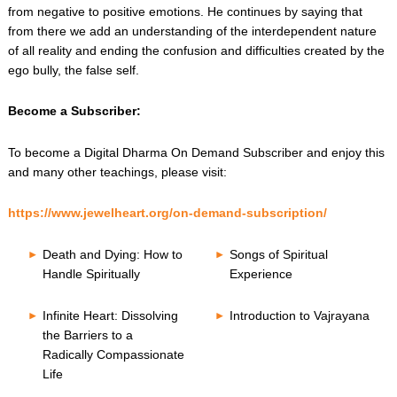
from negative to positive emotions. He continues by saying that
from there we add an understanding of the interdependent nature
of all reality and ending the confusion and difficulties created by the
ego bully, the false self.
Become a Subscriber:
To become a Digital Dharma On Demand Subscriber and enjoy this
and many other teachings, please visit:
https://www.jewelheart.org/on-demand-subscription/
Death and Dying: How to
Songs of Spiritual
Handle Spiritually
Experience
Infinite Heart: Dissolving
Introduction to Vajrayana
the Barriers to a
Radically Compassionate
Life