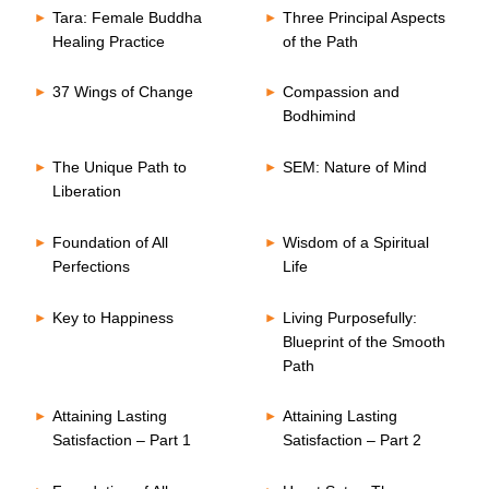
Tara: Female Buddha
Three Principal Aspects
Healing Practice
of the Path
37 Wings of Change
Compassion and
Bodhimind
The Unique Path to
SEM: Nature of Mind
Liberation
Foundation of All
Wisdom of a Spiritual
Perfections
Life
Key to Happiness
Living Purposefully:
Blueprint of the Smooth
Path
Attaining Lasting
Attaining Lasting
Satisfaction – Part 1
Satisfaction – Part 2