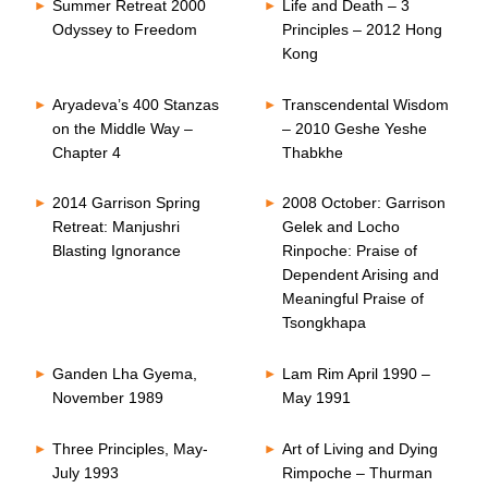
Summer Retreat 2000
Life and Death – 3
Odyssey to Freedom
Principles – 2012 Hong
Kong
Aryadeva’s 400 Stanzas
Transcendental Wisdom
on the Middle Way –
– 2010 Geshe Yeshe
Chapter 4
Thabkhe
2014 Garrison Spring
2008 October: Garrison
Retreat: Manjushri
Gelek and Locho
Blasting Ignorance
Rinpoche: Praise of
Dependent Arising and
Meaningful Praise of
Tsongkhapa
Ganden Lha Gyema,
Lam Rim April 1990 –
November 1989
May 1991
Three Principles, May-
Art of Living and Dying
July 1993
Rimpoche – Thurman