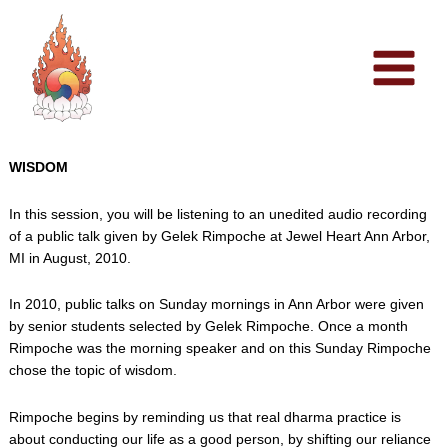
Skip
to
content
WISDOM
In this session, you will be listening to an unedited audio recording
of a public talk given by Gelek Rimpoche at Jewel Heart Ann Arbor,
MI in August, 2010.
In 2010, public talks on Sunday mornings in Ann Arbor were given
by senior students selected by Gelek Rimpoche. Once a month
Rimpoche was the morning speaker and on this Sunday Rimpoche
chose the topic of wisdom.
Rimpoche begins by reminding us that real dharma practice is
about conducting our life as a good person, by shifting our reliance